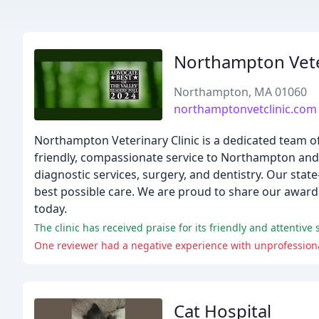
Northampton Veter
Northampton, MA 01060
northamptonvetclinic.com
Northampton Veterinary Clinic is a dedicated team of
friendly, compassionate service to Northampton and th
diagnostic services, surgery, and dentistry. Our state
best possible care. We are proud to share our awar
today.
The clinic has received praise for its friendly and attentive
One reviewer had a negative experience with unprofessiona
Cat Hospital