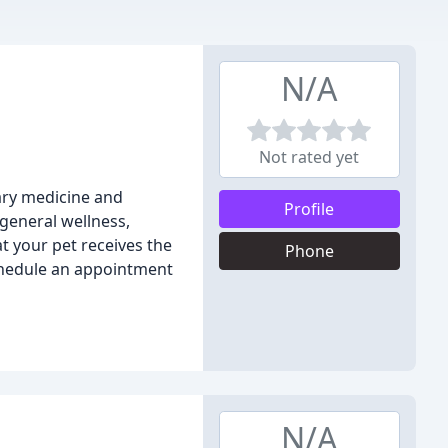
N/A
Not rated yet
nary medicine and
Profile
 general wellness,
at your pet receives the
Phone
chedule an appointment
N/A