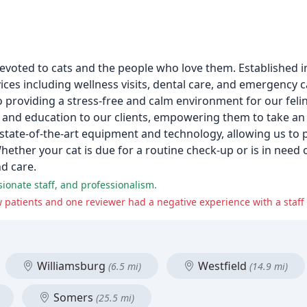
l devoted to cats and the people who love them. Established i
vices including wellness visits, dental care, and emergency 
 providing a stress-free and calm environment for our feli
and education to our clients, empowering them to take an ac
 state-of-the-art equipment and technology, allowing us to p
ether your cat is due for a routine check-up or is in need o
nd care.
sionate staff, and professionalism.
w patients and one reviewer had a negative experience with a staf
Williamsburg
Westfield
(6.5 mi)
(14.9 mi)
Somers
(25.5 mi)