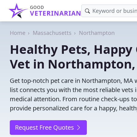
GOOD
VETERINARIAN
Home
Massachusetts
Northampton
Healthy Pets, Happy 
Vet in Northampton
Get top-notch pet care in Northampton, MA w
list connects you with the most reliable vets i
medical attention. From routine check-ups to
provide personalized care for a happy, health
Request Free Quotes