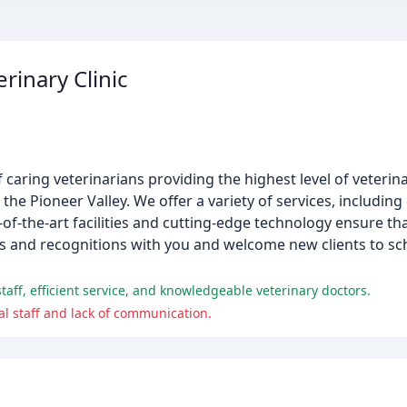
inary Clinic
 caring veterinarians providing the highest level of veteri
e Pioneer Valley. We offer a variety of services, including
-of-the-art facilities and cutting-edge technology ensure th
ds and recognitions with you and welcome new clients to s
 staff, efficient service, and knowledgeable veterinary doctors.
l staff and lack of communication.