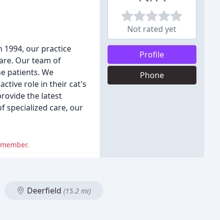
Not rated yet
n 1994, our practice
Profile
care. Our team of
ne patients. We
Phone
tive role in their cat's
rovide the latest
f specialized care, our
f member.
Deerfield
(15.2 mi)