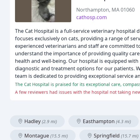
Northampton, MA 01060
cathosp.com
The Cat Hospital is a full-service veterinary hospita
focuses exclusively on cats, providing a range of ser
experienced veterinarians and staff are committed to
understand the importance of providing quality care 
health and well-being. Our hospital is equipped with
diagnostic and treatment options for our patients. Wh
team is dedicated to providing exceptional service a
The Cat Hospital is praised for its exceptional care, compas
A few reviewers had issues with the hospital not taking ne
Hadley
Easthampton
(2.9 mi)
(4.3 mi)
Montague
Springfield
(15.5 mi)
(15.7 mi)