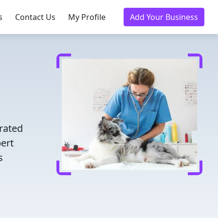
s
Contact Us
My Profile
Add Your Business
d
rated
pert
s