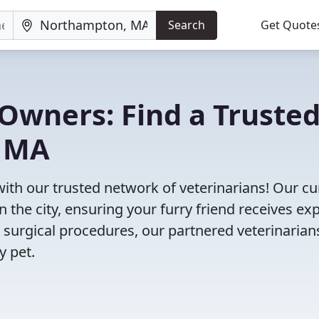
Search
Get Quote
Owners: Find a Truste
, MA
ith our trusted network of veterinarians! Our cu
n the city, ensuring your furry friend receives ex
 surgical procedures, our partnered veterinarian
y pet.