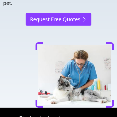
pet.
Request Free Quotes