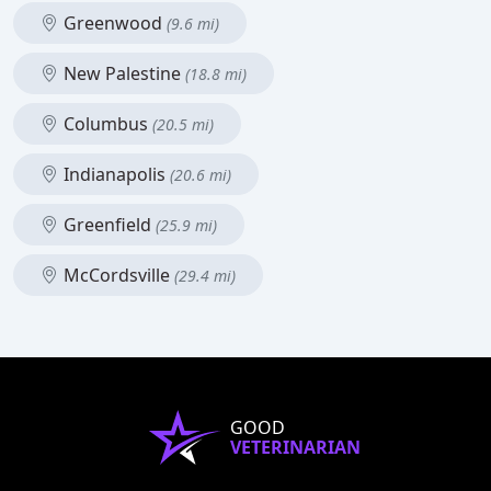
Greenwood
(9.6 mi)
New Palestine
(18.8 mi)
Columbus
(20.5 mi)
Indianapolis
(20.6 mi)
Greenfield
(25.9 mi)
McCordsville
(29.4 mi)
GOOD
VETERINARIAN