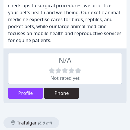
check-ups to surgical procedures, we prioritize
your pet's health and well-being. Our exotic animal
medicine expertise cares for birds, reptiles, and
pocket pets, while our large animal medicine
focuses on mobile health and reproductive services
for equine patients.
N/A
Not rated yet
Profile
Phone
Trafalgar
(6.8 mi)