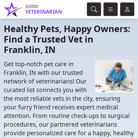
GOOD
VETERINARIAN
Healthy Pets, Happy Owners:
Find a Trusted Vet in
Franklin, IN
Get top-notch pet care in
Franklin, IN with our trusted
network of veterinarians! Our
curated list connects you with
the most reliable vets in the city, ensuring
your furry friend receives expert medical
attention. From routine check-ups to surgical
procedures, our partnered veterinarians
provide personalized care for a happy, healthy