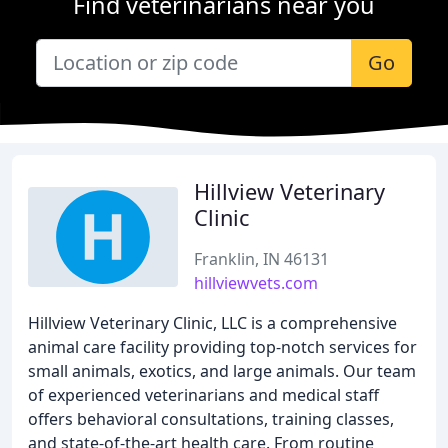
Find veterinarians near you
Go
Hillview Veterinary
Clinic
Franklin, IN 46131
hillviewvets.com
Hillview Veterinary Clinic, LLC is a comprehensive
animal care facility providing top-notch services for
small animals, exotics, and large animals. Our team
of experienced veterinarians and medical staff
offers behavioral consultations, training classes,
and state-of-the-art health care. From routine