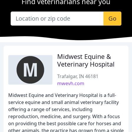
Find veterinarians near you
Go
Midwest Equine &
Veterinary Hospital
Trafalgar, IN 46181
mwevh.com
Midwest Equine and Veterinary Hospital is a full-
service equine and small animal veterinary facility
offering a range of services, including
reproduction, medicine, and surgery. With a focus
on providing the best possible care for horses and
other animals, the practice has grown from a single