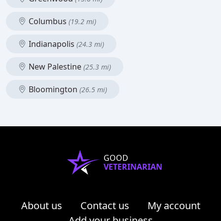
Columbus
(19.2 mi)
Indianapolis
(24.3 mi)
New Palestine
(25.3 mi)
Bloomington
(26.5 mi)
GOOD
VETERINARIAN
About us
Contact us
My account
Add your business