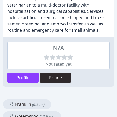
veterinarian to a multi-doctor facility with
hospitalization and surgical capabilities. Services
include artificial insemination, shipped and frozen
semen breeding, and embryo transfer, as well as
routine and emergency care for small animals.
N/A
Not rated yet
Profile
Phone
Franklin
(6.8 mi)
Greenwood
(13.8 mi)