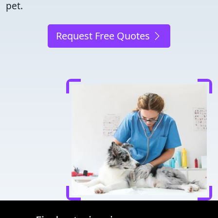
pet.
Request Free Quotes