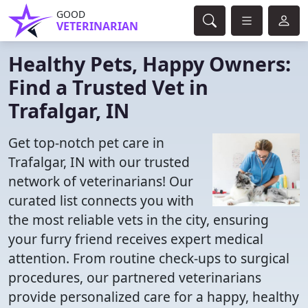
GOOD
VETERINARIAN
Healthy Pets, Happy Owners:
Find a Trusted Vet in
Trafalgar, IN
Get top-notch pet care in
Trafalgar, IN with our trusted
network of veterinarians! Our
curated list connects you with
the most reliable vets in the city, ensuring
your furry friend receives expert medical
attention. From routine check-ups to surgical
procedures, our partnered veterinarians
provide personalized care for a happy, healthy