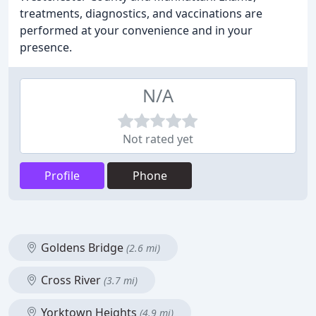
treatments, diagnostics, and vaccinations are
performed at your convenience and in your
presence.
N/A
Not rated yet
Profile
Phone
Goldens Bridge
(2.6 mi)
Cross River
(3.7 mi)
Yorktown Heights
(4.9 mi)