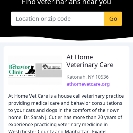
Find veterinarians near you
Go
At Home
Veterinary Care
Katonah, NY 10536
athomevetcare.org
At Home Vet Care is a house call veterinary practice
providing medical care and behavior consultations
to your cats and dogs in the comfort of their own
home. Dr. Sarah J. Cutler has more than 20 years of
experience practicing veterinary medicine in
Westchester County and Manhattan. Exams,