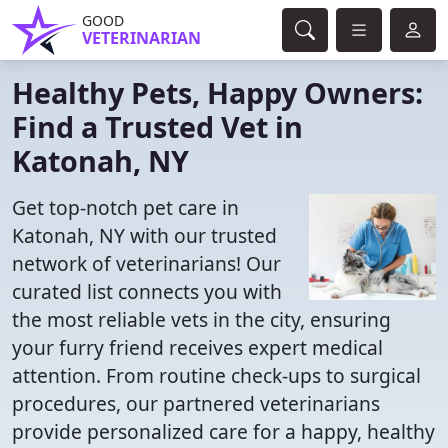
GOOD
VETERINARIAN
Healthy Pets, Happy Owners:
Find a Trusted Vet in
Katonah, NY
Get top-notch pet care in
Katonah, NY with our trusted
network of veterinarians! Our
curated list connects you with
the most reliable vets in the city, ensuring
your furry friend receives expert medical
attention. From routine check-ups to surgical
procedures, our partnered veterinarians
provide personalized care for a happy, healthy