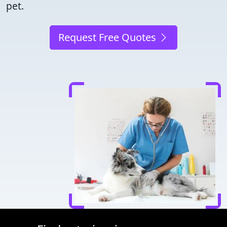
pet.
Request Free Quotes