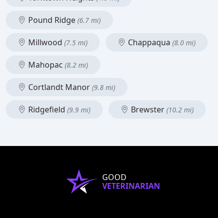
Pound Ridge
(6.7 mi)
Millwood
Chappaqua
(7.5 mi)
(8.0 mi)
Mahopac
(8.2 mi)
Cortlandt Manor
(9.8 mi)
Ridgefield
Brewster
(9.9 mi)
(10.2 mi)
GOOD
VETERINARIAN