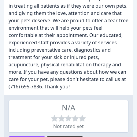
in treating all patients as if they were our own pets,
and giving them the love, attention and care that
your pets deserve. We are proud to offer a fear free
environment that will help your pets feel
comfortable at their appointment. Our educated,
experienced staff provides a variety of services
including preventative care, diagnostics and
treatment for your sick or injured pets,
acupuncture, physical rehabilitation therapy and
more. If you have any questions about how we can
care for your pet, please don't hesitate to call us at
(716) 695-7836. Thank you!
N/A
Not rated yet