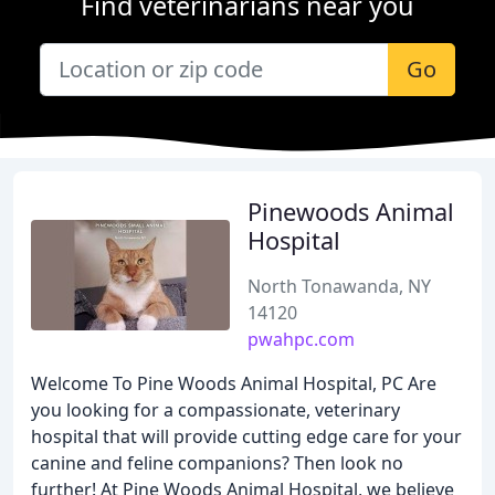
Find veterinarians near you
Go
Pinewoods Animal
Hospital
North Tonawanda, NY
14120
pwahpc.com
Welcome To Pine Woods Animal Hospital, PC Are
you looking for a compassionate, veterinary
hospital that will provide cutting edge care for your
canine and feline companions? Then look no
further! At Pine Woods Animal Hospital, we believe