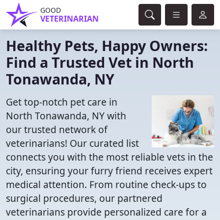
GOOD
VETERINARIAN
Healthy Pets, Happy Owners:
Find a Trusted Vet in North
Tonawanda, NY
Get top-notch pet care in
North Tonawanda, NY with
our trusted network of
veterinarians! Our curated list
connects you with the most reliable vets in the
city, ensuring your furry friend receives expert
medical attention. From routine check-ups to
surgical procedures, our partnered
veterinarians provide personalized care for a