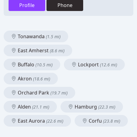
Profile
Phone
Tonawanda
(1.5 mi)
East Amherst
(8.6 mi)
Buffalo
Lockport
(10.5 mi)
(12.6 mi)
Akron
(18.6 mi)
Orchard Park
(19.7 mi)
Alden
Hamburg
(21.1 mi)
(22.3 mi)
East Aurora
Corfu
(22.6 mi)
(23.8 mi)