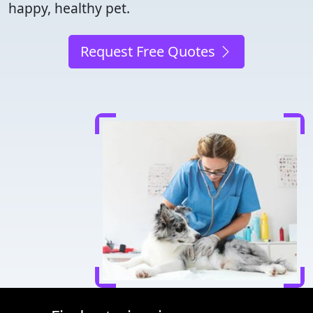
happy, healthy pet.
Request Free Quotes