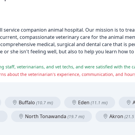
ll service companion animal hospital. Our mission is to trea
t current, compassionate veterinary care for the animal me
comprehensive medical, surgical and dental care that is pe
e or she isn't feeling well, but also to help you learn how t
ns about the veterinarian's experience, communication, and hours
Buffalo
Eden
A
(10.7 mi)
(11.1 mi)
North Tonawanda
Akron
(19.7 mi)
(21.5