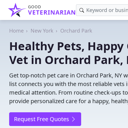
GOOD
VETERINARIAN
Home
New York
Orchard Park
Healthy Pets, Happy 
Vet in Orchard Park,
Get top-notch pet care in Orchard Park, NY w
list connects you with the most reliable vets i
medical attention. From routine check-ups to
provide personalized care for a happy, health
Request Free Quotes