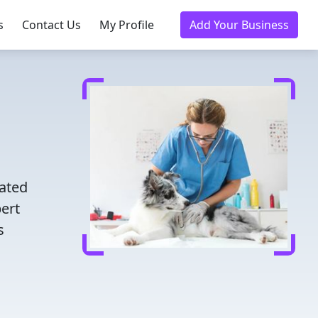
s
Contact Us
My Profile
Add Your Business
d
rated
pert
s