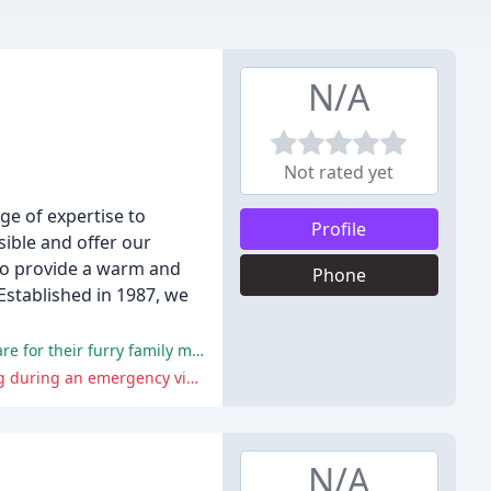
N/A
Not rated yet
ge of expertise to
Profile
sible and offer our
 to provide a warm and
Phone
Established in 1987, we
Reviewers praised the hospital's staff, facilities, and services, highlighting the hospital's commitment to providing excellent care for their furry family members.
Reviewers criticized the hospital for not caring for pets appropriately, refusing to administer IVs, and being unaccommodating during an emergency visit.
N/A