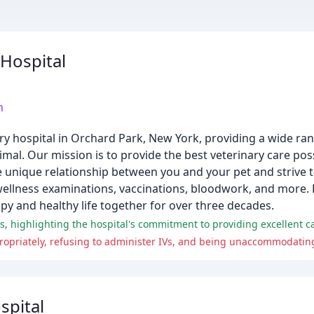
Hospital
m
ary hospital in Orchard Park, New York, providing a wide ran
mal. Our mission is to provide the best veterinary care pos
e unique relationship between you and your pet and strive
wellness examinations, vaccinations, bloodwork, and more. 
y and healthy life together for over three decades.
spital