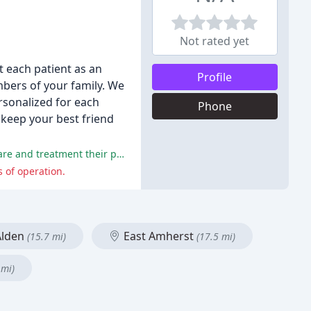
Not rated yet
t each patient as an
Profile
mbers of your family. We
rsonalized for each
Phone
o keep your best friend
The majority of reviewers praised the friendly and welcoming staff, veterinarians, and vet techs, and were satisfied with the care and treatment their pets received.
 of operation.
lden
East Amherst
(15.7 mi)
(17.5 mi)
 mi)