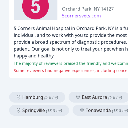
Orchard Park, NY 14127
5cornersvets.com
5 Corners Animal Hospital in Orchard Park, NY is a fu
individual, and to work with you to provide the mos
provide a broad spectrum of diagnostic procedures, 
patient. Our goal is not only to treat your pet when h
happy and healthy.
Some reviewers had negative experiences, including concer
Hamburg
East Aurora
(5.6 mi)
(6.6 mi)
Springville
Tonawanda
(18.3 mi)
(18.8 mi)