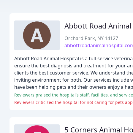
Abbott Road Animal 
Orchard Park, NY 14127
abbottroadanimalhospital.co
Abbott Road Animal Hospital is a full-service veterin
ensure the best diagnosis and treatment for your ani
clients the best customer service. We understand th
inviting environment for both. Our services include 
have been helping pets and their owners enjoy a happ
5 Corners Animal Ho