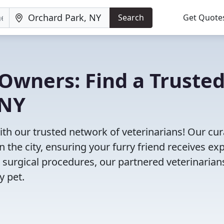
Search
Get Quote
Owners: Find a Truste
 NY
ith our trusted network of veterinarians! Our cu
n the city, ensuring your furry friend receives ex
 surgical procedures, our partnered veterinarian
y pet.