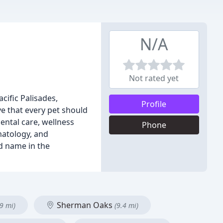
N/A
Not rated yet
cific Palisades,
Profile
e that every pet should
ental care, wellness
Phone
matology, and
d name in the
Sherman Oaks
.9 mi)
(9.4 mi)