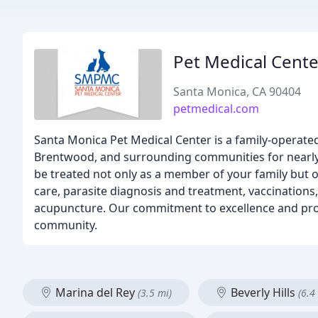
Pet Medical Cente
Santa Monica, CA 90404
petmedical.com
Santa Monica Pet Medical Center is a family-operated
Brentwood, and surrounding communities for nearly 6
be treated not only as a member of your family but of
care, parasite diagnosis and treatment, vaccinations
acupuncture. Our commitment to excellence and prov
community.
Marina del Rey
Beverly Hills
(3.5 mi)
(6.4