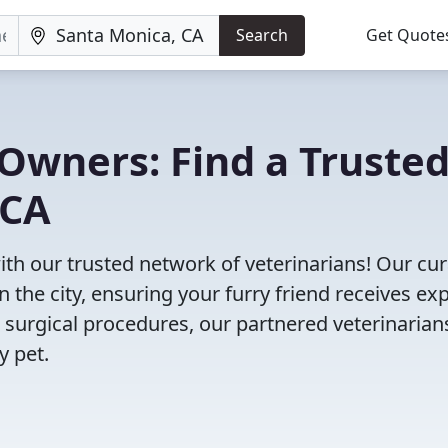
Search
Get Quote
Owners: Find a Truste
 CA
ith our trusted network of veterinarians! Our cu
n the city, ensuring your furry friend receives ex
 surgical procedures, our partnered veterinarian
y pet.