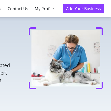
s
Contact Us
My Profile
Add Your Business
d
rated
pert
s