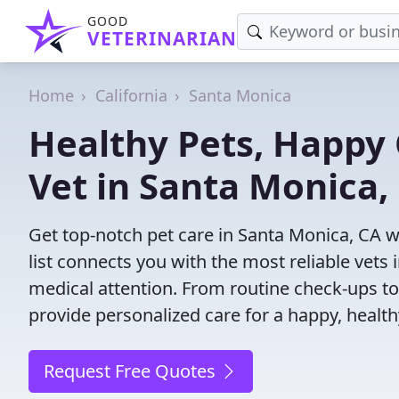
GOOD
VETERINARIAN
Home
California
Santa Monica
Healthy Pets, Happy 
Vet in Santa Monica,
Get top-notch pet care in Santa Monica, CA w
list connects you with the most reliable vets i
medical attention. From routine check-ups to
provide personalized care for a happy, health
Request Free Quotes