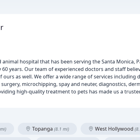
r
 animal hospital that has been serving the Santa Monica, Pa
0 years. Our team of experienced doctors and staff believ
 ours as well. We offer a wide range of services including d
, surgery, microchipping, spay and neuter, diagnostics, der
iding high-quality treatment to pets has made us a truste
Topanga
West Hollywood
 mi)
(8.1 mi)
(8