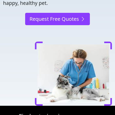
happy, healthy pet.
Request Free Quotes