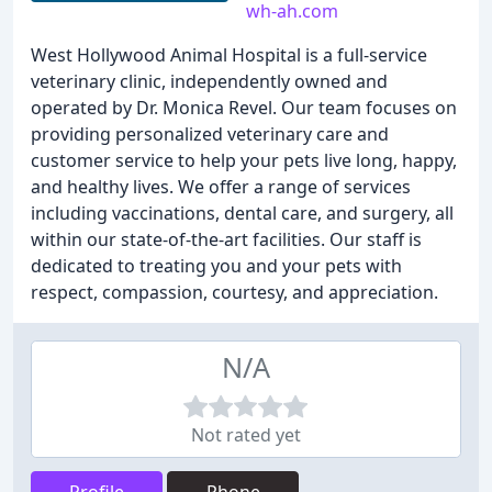
wh-ah.com
West Hollywood Animal Hospital is a full-service
veterinary clinic, independently owned and
operated by Dr. Monica Revel. Our team focuses on
providing personalized veterinary care and
customer service to help your pets live long, happy,
and healthy lives. We offer a range of services
including vaccinations, dental care, and surgery, all
within our state-of-the-art facilities. Our staff is
dedicated to treating you and your pets with
respect, compassion, courtesy, and appreciation.
N/A
Not rated yet