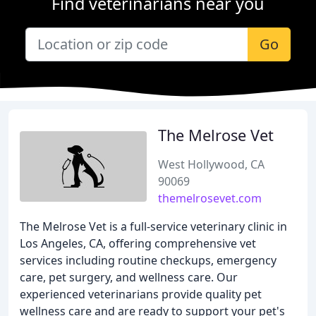
Find veterinarians near you
Go
The Melrose Vet
West Hollywood, CA
90069
themelrosevet.com
The Melrose Vet is a full-service veterinary clinic in
Los Angeles, CA, offering comprehensive vet
services including routine checkups, emergency
care, pet surgery, and wellness care. Our
experienced veterinarians provide quality pet
wellness care and are ready to support your pet's