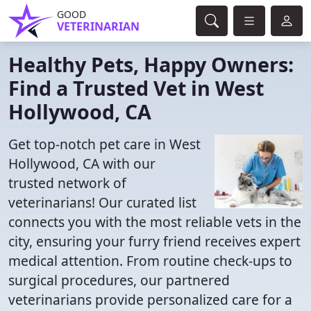
GOOD
VETERINARIAN
Healthy Pets, Happy Owners:
Find a Trusted Vet in West
Hollywood, CA
Get top-notch pet care in West
Hollywood, CA with our
trusted network of
veterinarians! Our curated list
connects you with the most reliable vets in the
city, ensuring your furry friend receives expert
medical attention. From routine check-ups to
surgical procedures, our partnered
veterinarians provide personalized care for a