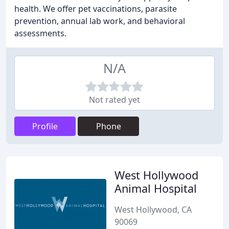
health. We offer pet vaccinations, parasite
prevention, annual lab work, and behavioral
assessments.
N/A
Not rated yet
Profile
Phone
West Hollywood
Animal Hospital
West Hollywood, CA
90069