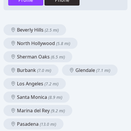
Profile
Phone
Beverly Hills
(2.5 mi)
North Hollywood
(5.8 mi)
Sherman Oaks
(6.5 mi)
Burbank
Glendale
(7.0 mi)
(7.1 mi)
Los Angeles
(7.2 mi)
Santa Monica
(8.9 mi)
Marina del Rey
(9.2 mi)
Pasadena
(13.0 mi)