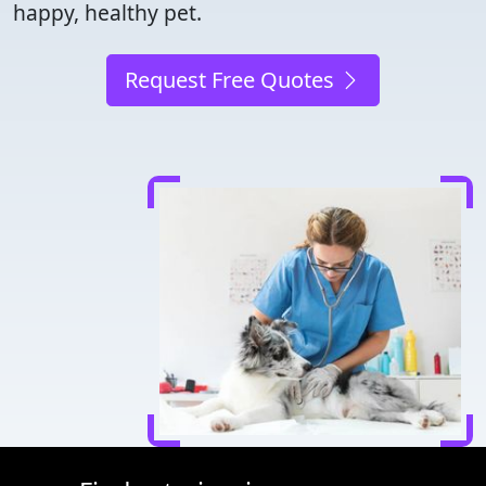
happy, healthy pet.
Request Free Quotes