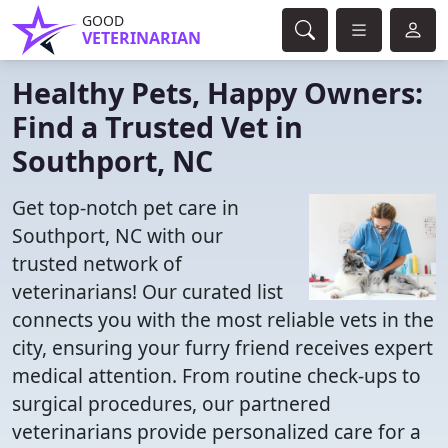
GOOD
VETERINARIAN
Healthy Pets, Happy Owners:
Find a Trusted Vet in
Southport, NC
Get top-notch pet care in
Southport, NC with our
trusted network of
veterinarians! Our curated list
connects you with the most reliable vets in the
city, ensuring your furry friend receives expert
medical attention. From routine check-ups to
surgical procedures, our partnered
veterinarians provide personalized care for a