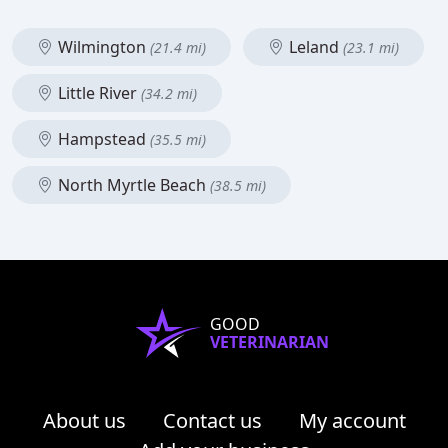
Wilmington
Leland
(21.4 mi)
(23.1 mi)
Little River
(34.2 mi)
Hampstead
(35.5 mi)
North Myrtle Beach
(38.5 mi)
GOOD
VETERINARIAN
About us
Contact us
My account