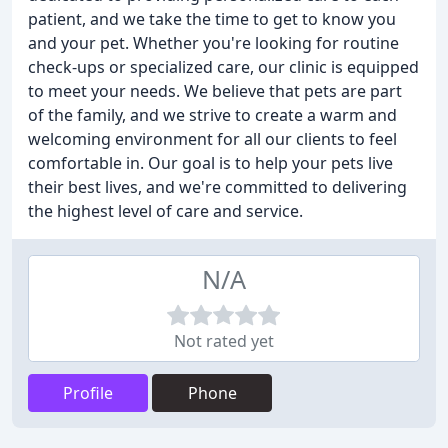
patient, and we take the time to get to know you
and your pet. Whether you're looking for routine
check-ups or specialized care, our clinic is equipped
to meet your needs. We believe that pets are part
of the family, and we strive to create a warm and
welcoming environment for all our clients to feel
comfortable in. Our goal is to help your pets live
their best lives, and we're committed to delivering
the highest level of care and service.
N/A
Not rated yet
Profile
Phone