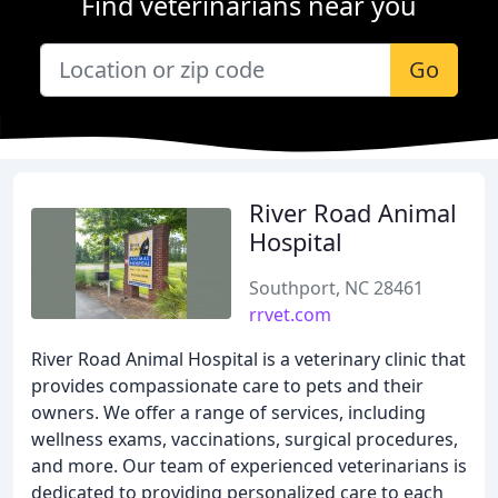
Find veterinarians near you
Go
River Road Animal
Hospital
Southport, NC 28461
rrvet.com
River Road Animal Hospital is a veterinary clinic that
provides compassionate care to pets and their
owners. We offer a range of services, including
wellness exams, vaccinations, surgical procedures,
and more. Our team of experienced veterinarians is
dedicated to providing personalized care to each