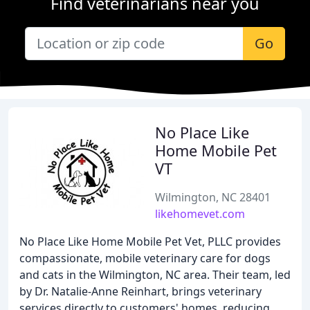
Find veterinarians near you
Go
No Place Like
Home Mobile Pet
VT
Wilmington, NC 28401
likehomevet.com
No Place Like Home Mobile Pet Vet, PLLC provides
compassionate, mobile veterinary care for dogs
and cats in the Wilmington, NC area. Their team, led
by Dr. Natalie-Anne Reinhart, brings veterinary
services directly to customers' homes, reducing