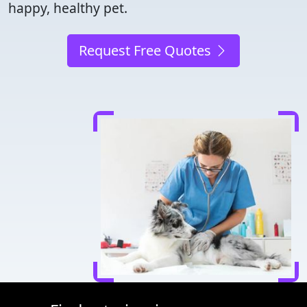
happy, healthy pet.
Request Free Quotes