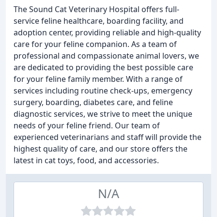
The Sound Cat Veterinary Hospital offers full-
service feline healthcare, boarding facility, and
adoption center, providing reliable and high-quality
care for your feline companion. As a team of
professional and compassionate animal lovers, we
are dedicated to providing the best possible care
for your feline family member. With a range of
services including routine check-ups, emergency
surgery, boarding, diabetes care, and feline
diagnostic services, we strive to meet the unique
needs of your feline friend. Our team of
experienced veterinarians and staff will provide the
highest quality of care, and our store offers the
latest in cat toys, food, and accessories.
N/A