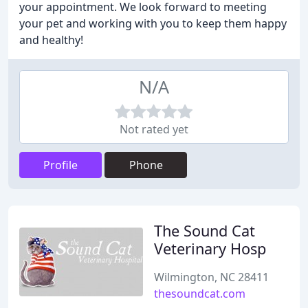
your appointment. We look forward to meeting
your pet and working with you to keep them happy
and healthy!
N/A
Not rated yet
Profile
Phone
The Sound Cat
Veterinary Hosp
Wilmington, NC 28411
thesoundcat.com