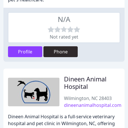
N/A
Not rated yet
Profile
Phone
Dineen Animal
Hospital
Wilmington, NC 28403
dineenanimalhospital.com
Dineen Animal Hospital is a full-service veterinary
hospital and pet clinic in Wilmington, NC, offering