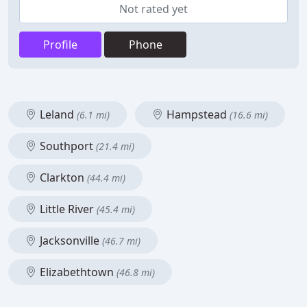
Not rated yet
Profile
Phone
Leland
Hampstead
(6.1 mi)
(16.6 mi)
Southport
(21.4 mi)
Clarkton
(44.4 mi)
Little River
(45.4 mi)
Jacksonville
(46.7 mi)
Elizabethtown
(46.8 mi)