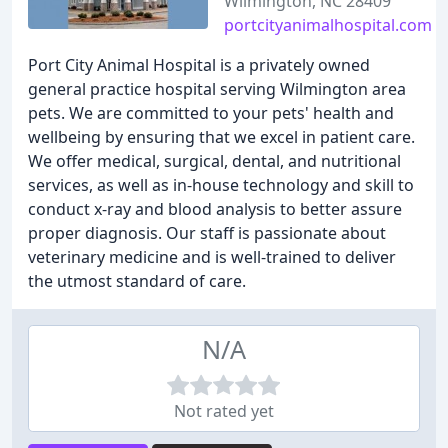
Wilmington, NC 28409
portcityanimalhospital.com
Port City Animal Hospital is a privately owned
general practice hospital serving Wilmington area
pets. We are committed to your pets' health and
wellbeing by ensuring that we excel in patient care.
We offer medical, surgical, dental, and nutritional
services, as well as in-house technology and skill to
conduct x-ray and blood analysis to better assure
proper diagnosis. Our staff is passionate about
veterinary medicine and is well-trained to deliver
the utmost standard of care.
N/A
Not rated yet