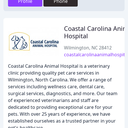
Profile
Phone
Coastal Carolina Anim
Hospital
Wilmington, NC 28412
coastalcarolinaanimalhospita
Coastal Carolina Animal Hospital is a veterinary
clinic providing quality pet care services in
Wilmington, North Carolina. We offer a range of
services including wellness care, dental care,
surgical services, diagnostics, and more. Our team
of experienced veterinarians and staff are
dedicated to providing exceptional care for your
pets. With over 25 years of experience, we have
established ourselves as a trusted partner in your
pet's healthcare.