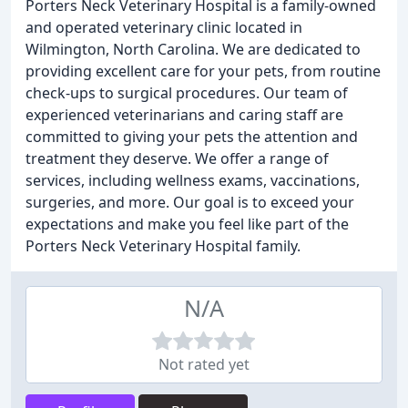
Porters Neck Veterinary Hospital is a family-owned
and operated veterinary clinic located in
Wilmington, North Carolina. We are dedicated to
providing excellent care for your pets, from routine
check-ups to surgical procedures. Our team of
experienced veterinarians and caring staff are
committed to giving your pets the attention and
treatment they deserve. We offer a range of
services, including wellness exams, vaccinations,
surgeries, and more. Our goal is to exceed your
expectations and make you feel like part of the
Porters Neck Veterinary Hospital family.
N/A
Not rated yet