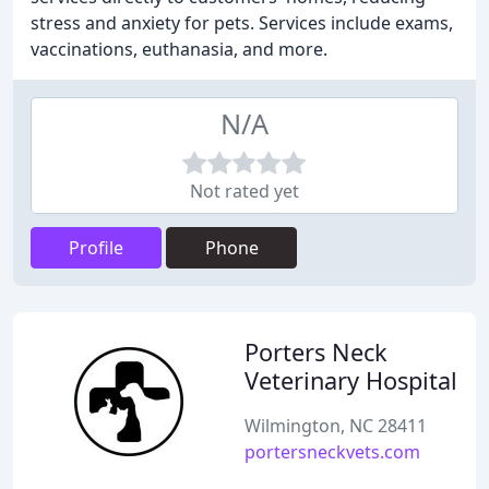
stress and anxiety for pets. Services include exams,
vaccinations, euthanasia, and more.
N/A
Not rated yet
Profile
Phone
Porters Neck
Veterinary Hospital
Wilmington, NC 28411
portersneckvets.com