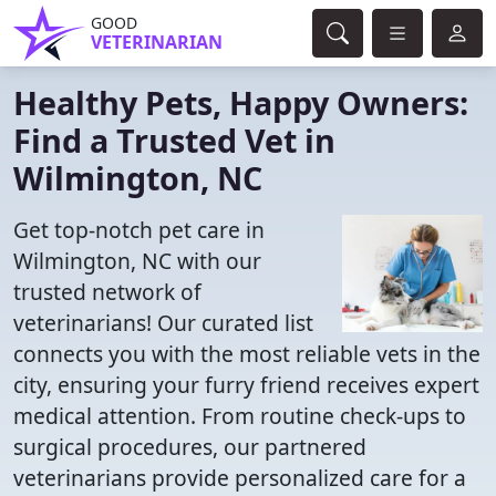
GOOD
VETERINARIAN
Healthy Pets, Happy Owners:
Find a Trusted Vet in
Wilmington, NC
Get top-notch pet care in
Wilmington, NC with our
trusted network of
veterinarians! Our curated list
connects you with the most reliable vets in the
city, ensuring your furry friend receives expert
medical attention. From routine check-ups to
surgical procedures, our partnered
veterinarians provide personalized care for a