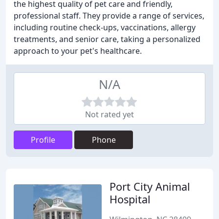
the highest quality of pet care and friendly,
professional staff. They provide a range of services,
including routine check-ups, vaccinations, allergy
treatments, and senior care, taking a personalized
approach to your pet's healthcare.
N/A
Not rated yet
Profile
Phone
Port City Animal
Hospital