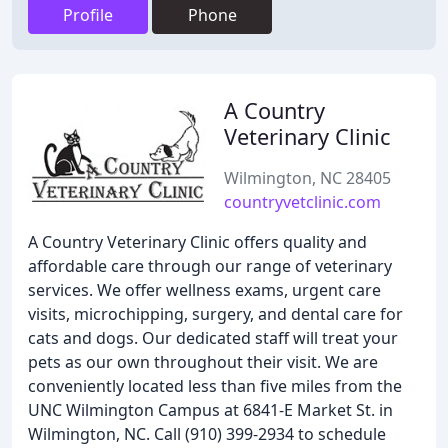
Profile
Phone
A Country
Veterinary Clinic
Wilmington, NC 28405
countryvetclinic.com
A Country Veterinary Clinic offers quality and
affordable care through our range of veterinary
services. We offer wellness exams, urgent care
visits, microchipping, surgery, and dental care for
cats and dogs. Our dedicated staff will treat your
pets as our own throughout their visit. We are
conveniently located less than five miles from the
UNC Wilmington Campus at 6841-E Market St. in
Wilmington, NC. Call (910) 399-2934 to schedule