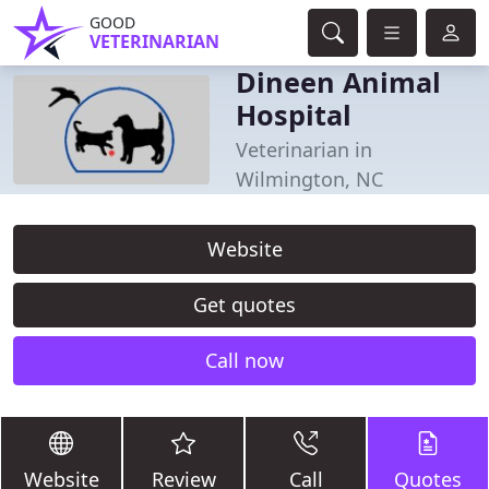
GOOD
VETERINARIAN
Dineen Animal
Hospital
Veterinarian in
Wilmington, NC
Website
Get quotes
Call now
Website
Review
Call
Quotes