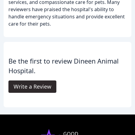
services, and compassionate care for pets. Many
reviewers have praised the hospital's ability to
handle emergency situations and provide excellent
care for their pets.
Be the first to review Dineen Animal
Hospital.
Write a Review
GOOD