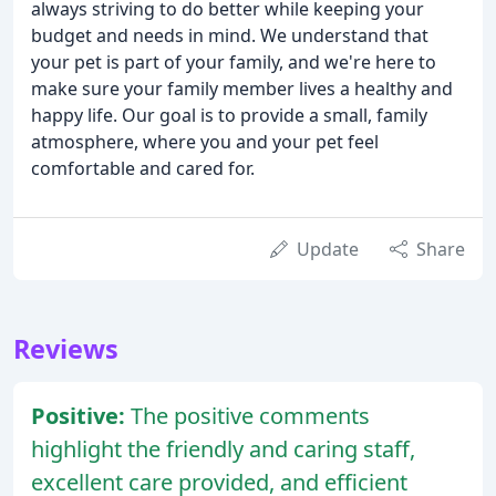
always striving to do better while keeping your
budget and needs in mind. We understand that
your pet is part of your family, and we're here to
make sure your family member lives a healthy and
happy life. Our goal is to provide a small, family
atmosphere, where you and your pet feel
comfortable and cared for.
Update
Share
Reviews
Positive:
The positive comments
highlight the friendly and caring staff,
excellent care provided, and efficient