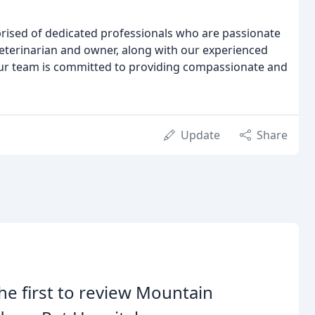
ised of dedicated professionals who are passionate
eterinarian and owner, along with our experienced
our team is committed to providing compassionate and
Update
Share
he first to review Mountain