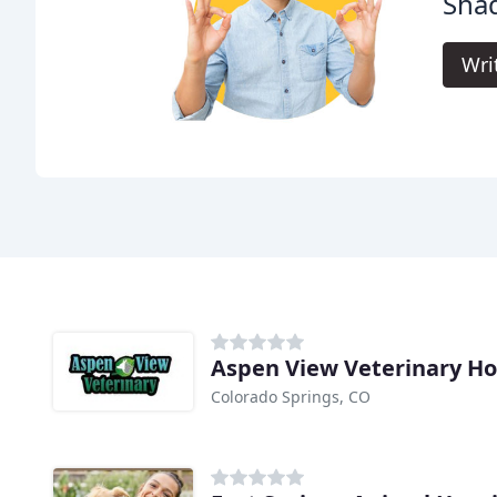
Shad
Wri
Aspen View Veterinary Ho
Colorado Springs, CO