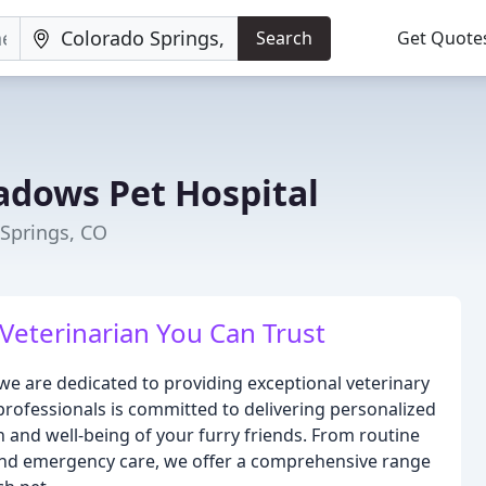
Search
Get Quote
dows Pet Hospital
 Springs, CO
 Veterinarian You Can Trust
 are dedicated to providing exceptional veterinary
professionals is committed to delivering personalized
h and well-being of your furry friends. From routine
and emergency care, we offer a comprehensive range