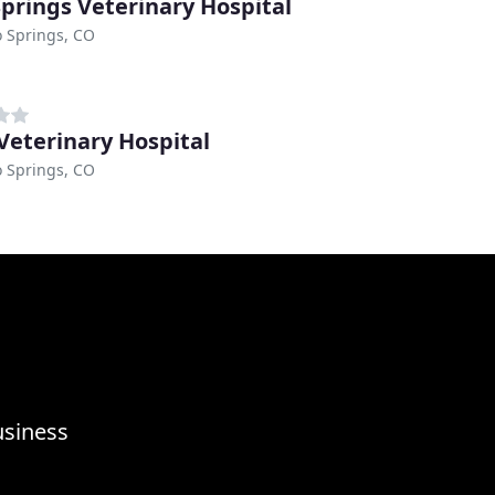
Springs Veterinary Hospital
 Springs, CO
Veterinary Hospital
 Springs, CO
usiness