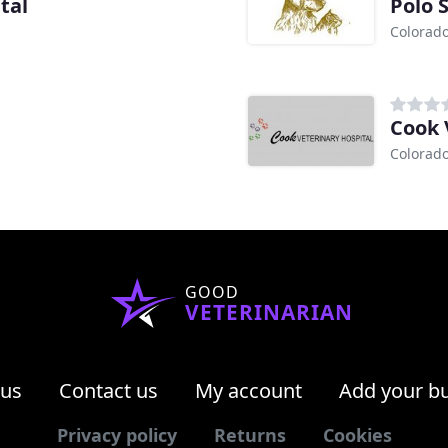
tal
Polo 
Colorado
Cook 
Colorado
GOOD
VETERINARIAN
 us
Contact us
My account
Add your b
Privacy policy
Returns
Cookies