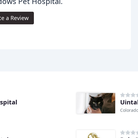
ows Pet Hospital.
te a Review
spital
Uinta
Colorado