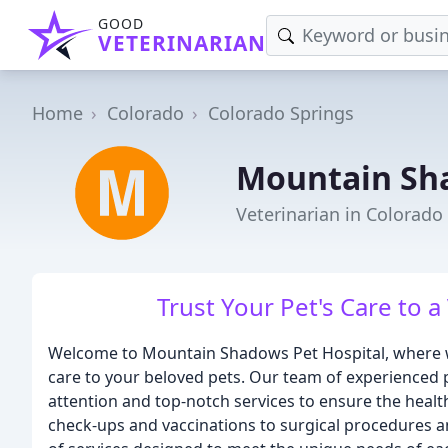
GOOD
VETERINARIAN
Home
Colorado
Colorado Springs
Mountain Sha
Veterinarian in Colorado
Trust Your Pet's Care to a
Welcome to Mountain Shadows Pet Hospital, where we
care to your beloved pets. Our team of experienced 
attention and top-notch services to ensure the healt
check-ups and vaccinations to surgical procedures 