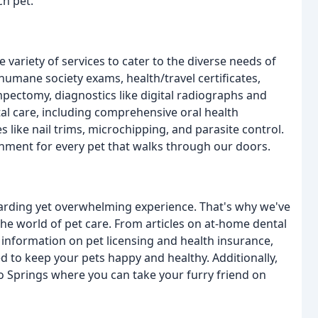
ch pet.
variety of services to cater to the diverse needs of
humane society exams, health/travel certificates,
pectomy, diagnostics like digital radiographs and
tal care, including comprehensive oral health
 like nail trims, microchipping, and parasite control.
onment for every pet that walks through our doors.
arding yet overwhelming experience. That's why we've
he world of pet care. From articles on at-home dental
information on pet licensing and health insurance,
to keep your pets happy and healthy. Additionally,
do Springs where you can take your furry friend on