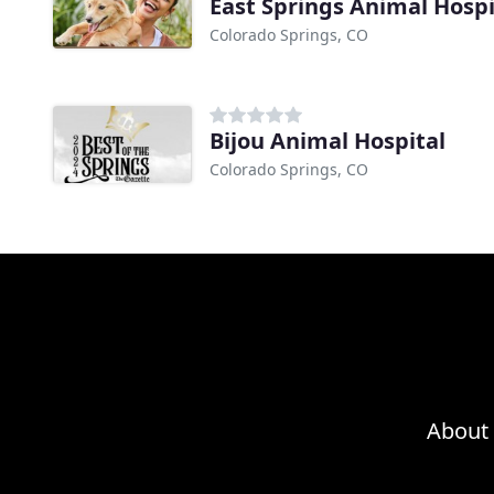
East Springs Animal Hospi
Colorado Springs, CO
Bijou Animal Hospital
Colorado Springs, CO
About