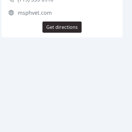
msphvet.com
Get directions