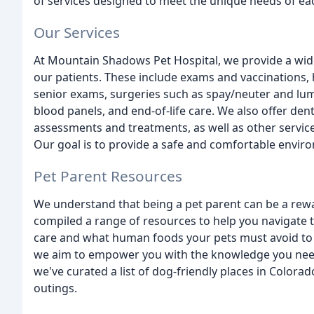
of services designed to meet the unique needs of ea
Our Services
At Mountain Shadows Pet Hospital, we provide a wide 
our patients. These include exams and vaccinations, 
senior exams, surgeries such as spay/neuter and lum
blood panels, and end-of-life care. We also offer den
assessments and treatments, as well as other services
Our goal is to provide a safe and comfortable envir
Pet Parent Resources
We understand that being a pet parent can be a rew
compiled a range of resources to help you navigate t
care and what human foods your pets must avoid to 
we aim to empower you with the knowledge you need 
we've curated a list of dog-friendly places in Colora
outings.