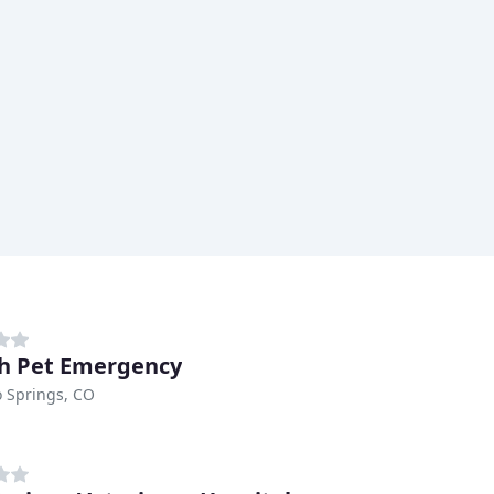
h Pet Emergency
 Springs, CO