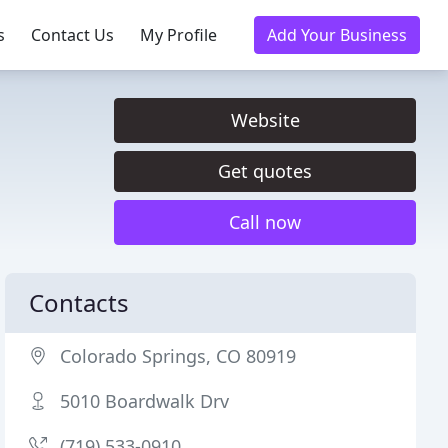
s
Contact Us
My Profile
Add Your Business
Website
Get quotes
Call now
Contacts
Colorado Springs, CO 80919
5010 Boardwalk Drv
(719) 533-0910