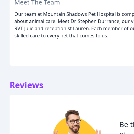
Meet The Team
Our team at Mountain Shadows Pet Hospital is compr
about animal care. Meet Dr. Stephen Durrance, our v
RVT Julie and receptionist Lauren. Each member of 
skilled care to every pet that comes to us.
Reviews
Be t