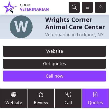
GOOD
VETERINARIAN
Wrights Corner
Animal Care Center
Veterinarian in Lockport, NY
Website
Get quotes
Call now
Website
Review
Call
Quotes