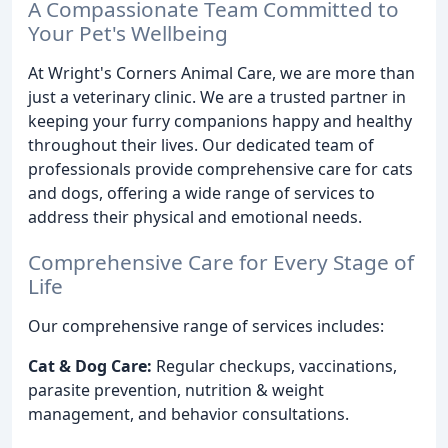
A Compassionate Team Committed to
Your Pet's Wellbeing
At Wright's Corners Animal Care, we are more than
just a veterinary clinic. We are a trusted partner in
keeping your furry companions happy and healthy
throughout their lives. Our dedicated team of
professionals provide comprehensive care for cats
and dogs, offering a wide range of services to
address their physical and emotional needs.
Comprehensive Care for Every Stage of
Life
Our comprehensive range of services includes:
Cat & Dog Care:
Regular checkups, vaccinations,
parasite prevention, nutrition & weight
management, and behavior consultations.