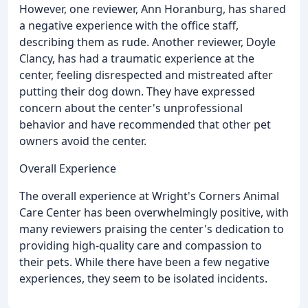
However, one reviewer, Ann Horanburg, has shared
a negative experience with the office staff,
describing them as rude. Another reviewer, Doyle
Clancy, has had a traumatic experience at the
center, feeling disrespected and mistreated after
putting their dog down. They have expressed
concern about the center's unprofessional
behavior and have recommended that other pet
owners avoid the center.
Overall Experience
The overall experience at Wright's Corners Animal
Care Center has been overwhelmingly positive, with
many reviewers praising the center's dedication to
providing high-quality care and compassion to
their pets. While there have been a few negative
experiences, they seem to be isolated incidents.