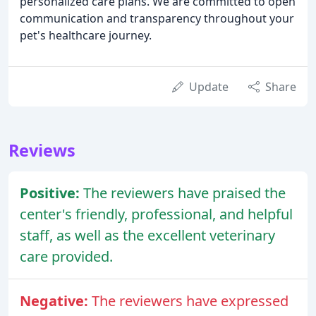
personalized care plans. We are committed to open
communication and transparency throughout your
pet's healthcare journey.
Update
Share
Reviews
Positive:
The reviewers have praised the
center's friendly, professional, and helpful
staff, as well as the excellent veterinary
care provided.
Negative:
The reviewers have expressed