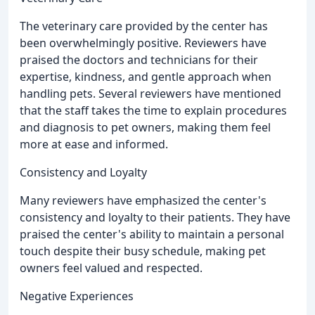
The veterinary care provided by the center has
been overwhelmingly positive. Reviewers have
praised the doctors and technicians for their
expertise, kindness, and gentle approach when
handling pets. Several reviewers have mentioned
that the staff takes the time to explain procedures
and diagnosis to pet owners, making them feel
more at ease and informed.
Consistency and Loyalty
Many reviewers have emphasized the center's
consistency and loyalty to their patients. They have
praised the center's ability to maintain a personal
touch despite their busy schedule, making pet
owners feel valued and respected.
Negative Experiences