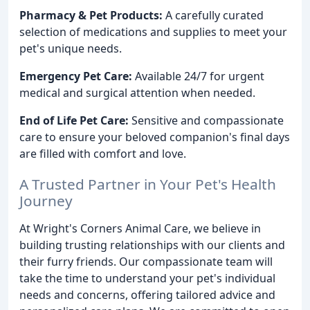
Pharmacy & Pet Products:
A carefully curated
selection of medications and supplies to meet your
pet's unique needs.
Emergency Pet Care:
Available 24/7 for urgent
medical and surgical attention when needed.
End of Life Pet Care:
Sensitive and compassionate
care to ensure your beloved companion's final days
are filled with comfort and love.
A Trusted Partner in Your Pet's Health
Journey
At Wright's Corners Animal Care, we believe in
building trusting relationships with our clients and
their furry friends. Our compassionate team will
take the time to understand your pet's individual
needs and concerns, offering tailored advice and