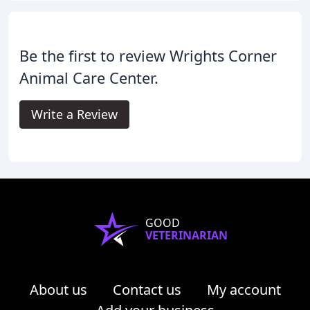
Be the first to review Wrights Corner
Animal Care Center.
Write a Review
GOOD
VETERINARIAN
About us
Contact us
My account