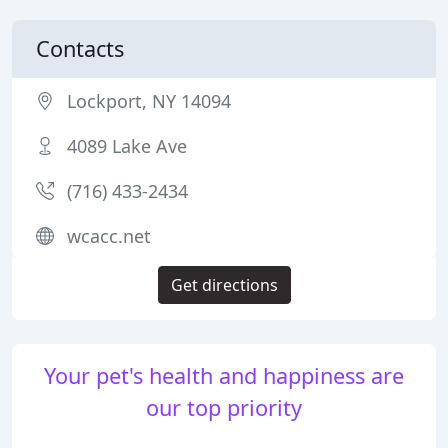
Contacts
Lockport, NY 14094
4089 Lake Ave
(716) 433-2434
wcacc.net
Get directions
Your pet's health and happiness are
our top priority