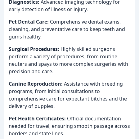
Diagnostics:
Advanced imaging technology for
early detection of illness or injury.
Pet Dental Care:
Comprehensive dental exams,
cleaning, and preventative care to keep teeth and
gums healthy.
Surgical Procedures:
Highly skilled surgeons
perform a variety of procedures, from routine
neuters and spays to more complex surgeries with
precision and care.
Canine Reproduction:
Assistance with breeding
programs, from initial consultations to
comprehensive care for expectant bitches and the
delivery of puppies.
Pet Health Certificates:
Official documentation
needed for travel, ensuring smooth passage across
borders and state lines.