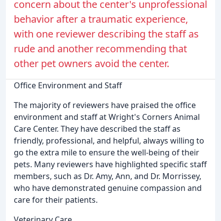
concern about the center's unprofessional
behavior after a traumatic experience,
with one reviewer describing the staff as
rude and another recommending that
other pet owners avoid the center.
Office Environment and Staff
The majority of reviewers have praised the office
environment and staff at Wright's Corners Animal
Care Center. They have described the staff as
friendly, professional, and helpful, always willing to
go the extra mile to ensure the well-being of their
pets. Many reviewers have highlighted specific staff
members, such as Dr. Amy, Ann, and Dr. Morrissey,
who have demonstrated genuine compassion and
care for their patients.
Veterinary Care