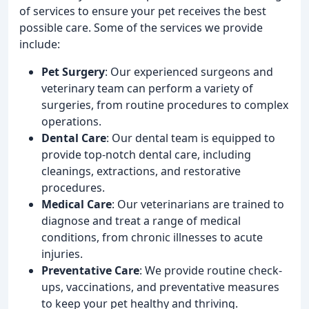
of services to ensure your pet receives the best
possible care. Some of the services we provide
include:
Pet Surgery
: Our experienced surgeons and
veterinary team can perform a variety of
surgeries, from routine procedures to complex
operations.
Dental Care
: Our dental team is equipped to
provide top-notch dental care, including
cleanings, extractions, and restorative
procedures.
Medical Care
: Our veterinarians are trained to
diagnose and treat a range of medical
conditions, from chronic illnesses to acute
injuries.
Preventative Care
: We provide routine check-
ups, vaccinations, and preventative measures
to keep your pet healthy and thriving.