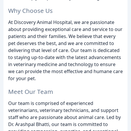
Why Choose Us
At Discovery Animal Hospital, we are passionate
about providing exceptional care and service to our
patients and their families. We believe that every
pet deserves the best, and we are committed to
delivering that level of care. Our team is dedicated
to staying up-to-date with the latest advancements
in veterinary medicine and technology to ensure
we can provide the most effective and humane care
for your pet.
Meet Our Team
Our team is comprised of experienced
veterinarians, veterinary technicians, and support
staff who are passionate about animal care. Led by
Dr. Arashpal Bhatti, our team is committed to