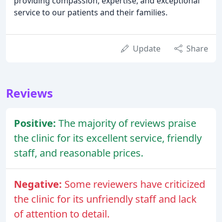
providing compassion, expertise, and exceptional
service to our patients and their families.
Update
Share
Reviews
Positive:
The majority of reviews praise
the clinic for its excellent service, friendly
staff, and reasonable prices.
Negative:
Some reviewers have criticized
the clinic for its unfriendly staff and lack
of attention to detail.