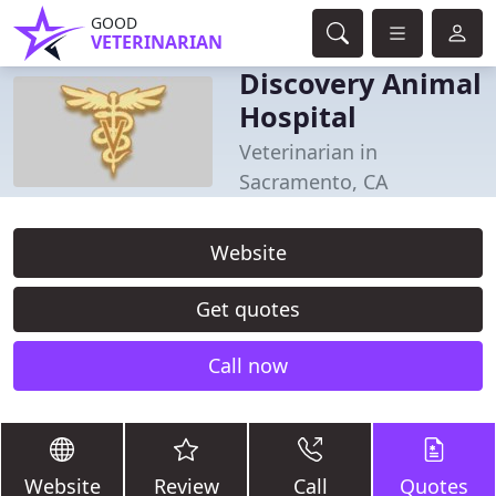
GOOD
VETERINARIAN
Discovery Animal
Hospital
Veterinarian in
Sacramento, CA
Website
Get quotes
Call now
Website
Review
Call
Quotes