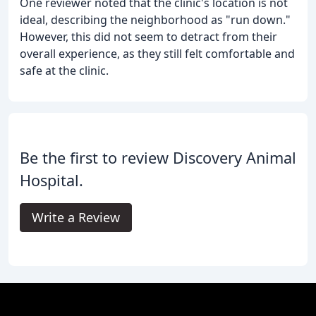
One reviewer noted that the clinic's location is not
ideal, describing the neighborhood as "run down."
However, this did not seem to detract from their
overall experience, as they still felt comfortable and
safe at the clinic.
Be the first to review Discovery Animal
Hospital.
Write a Review