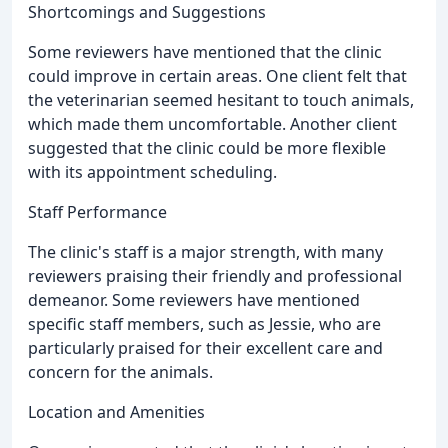
Shortcomings and Suggestions
Some reviewers have mentioned that the clinic
could improve in certain areas. One client felt that
the veterinarian seemed hesitant to touch animals,
which made them uncomfortable. Another client
suggested that the clinic could be more flexible
with its appointment scheduling.
Staff Performance
The clinic's staff is a major strength, with many
reviewers praising their friendly and professional
demeanor. Some reviewers have mentioned
specific staff members, such as Jessie, who are
particularly praised for their excellent care and
concern for the animals.
Location and Amenities