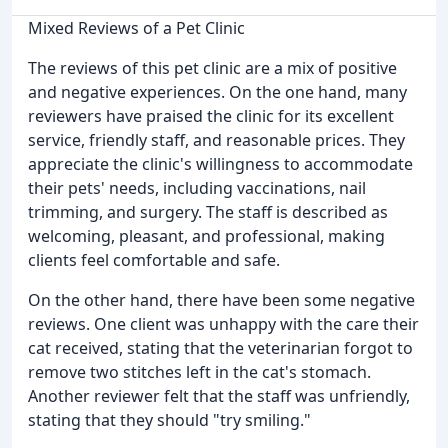
Mixed Reviews of a Pet Clinic
The reviews of this pet clinic are a mix of positive
and negative experiences. On the one hand, many
reviewers have praised the clinic for its excellent
service, friendly staff, and reasonable prices. They
appreciate the clinic's willingness to accommodate
their pets' needs, including vaccinations, nail
trimming, and surgery. The staff is described as
welcoming, pleasant, and professional, making
clients feel comfortable and safe.
On the other hand, there have been some negative
reviews. One client was unhappy with the care their
cat received, stating that the veterinarian forgot to
remove two stitches left in the cat's stomach.
Another reviewer felt that the staff was unfriendly,
stating that they should "try smiling."