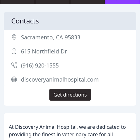
Contacts
Sacramento, CA 95833
615 Northfield Dr
(916) 920-1555
discoveryanimalhospital.com
Get directions
At Discovery Animal Hospital, we are dedicated to
providing the finest in veterinary care for all