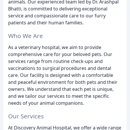
animals. Our experienced team led by Dr. Arashpal
Bhatti, is committed to delivering exceptional
service and compassionate care to our furry
patients and their human families.
Who We Are
As a veterinary hospital, we aim to provide
comprehensive care for your beloved pets. Our
services range from routine check-ups and
vaccinations to surgical procedures and dental
care. Our facility is designed with a comfortable
and peaceful environment for both pets and their
owners. We understand that each pet is unique,
and we tailor our services to meet the specific
needs of your animal companions.
Our Services
At Discovery Animal Hospital, we offer a wide range