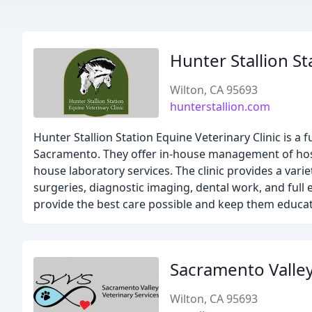
Hunter Stallion St
Wilton, CA 95693
hunterstallion.com
Hunter Stallion Station Equine Veterinary Clinic is a f
Sacramento. They offer in-house management of hospi
house laboratory services. The clinic provides a var
surgeries, diagnostic imaging, dental work, and full
provide the best care possible and keep them educa
Sacramento Valley
Wilton, CA 95693