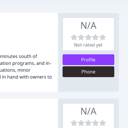
N/A
Not rated yet
st minutes south of
Profile
tation programs, and in-
luations, minor
Phone
d in hand with owners to
N/A