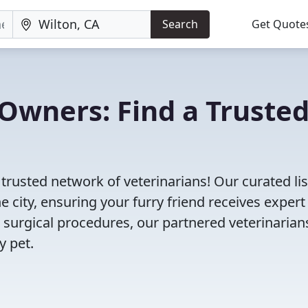
Search
Get Quote
Owners: Find a Truste
 trusted network of veterinarians! Our curated lis
e city, ensuring your furry friend receives expert
 surgical procedures, our partnered veterinarian
y pet.