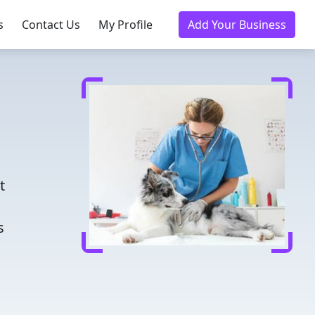
s
Contact Us
My Profile
Add Your Business
d
t
s