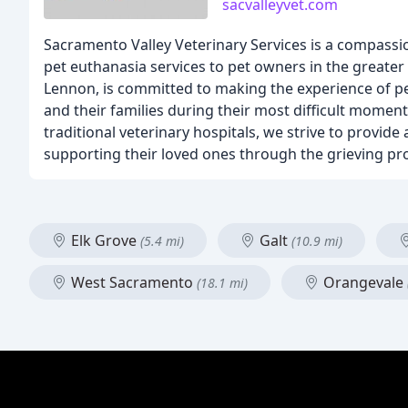
sacvalleyvet.com
Sacramento Valley Veterinary Services is a compassio
pet euthanasia services to pet owners in the greate
Lennon, is committed to making the experience of pet
and their families during their most difficult momen
traditional veterinary hospitals, we strive to provide
supporting their loved ones through the grieving pr
Elk Grove
Galt
(5.4 mi)
(10.9 mi)
West Sacramento
Orangevale
(18.1 mi)