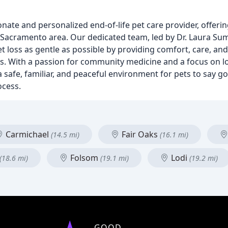
nate and personalized end-of-life pet care provider, offer
r Sacramento area. Our dedicated team, led by Dr. Laura Su
 loss as gentle as possible by providing comfort, care, an
ts. With a passion for community medicine and a focus on lo
 a safe, familiar, and peaceful environment for pets to say g
ocess.
Carmichael
Fair Oaks
(14.5 mi)
(16.1 mi)
Folsom
Lodi
(18.6 mi)
(19.1 mi)
(19.2 mi)
GOOD