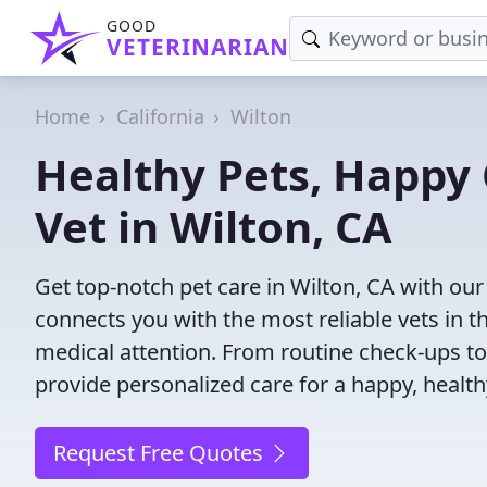
GOOD
VETERINARIAN
Home
California
Wilton
Healthy Pets, Happy 
Vet in Wilton, CA
Get top-notch pet care in Wilton, CA with our
connects you with the most reliable vets in th
medical attention. From routine check-ups to
provide personalized care for a happy, health
Request Free Quotes