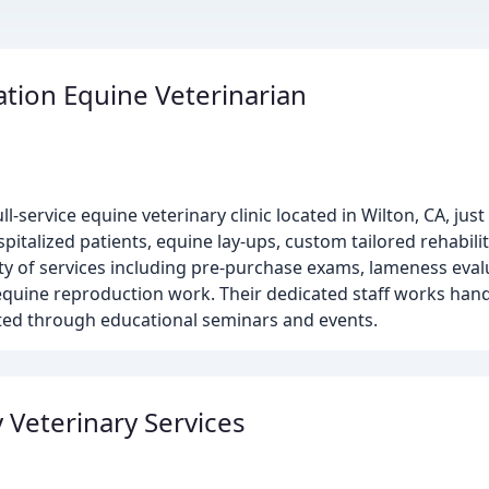
ation Equine Veterinarian
ull-service equine veterinary clinic located in Wilton, CA, ju
talized patients, equine lay-ups, custom tailored rehabili
iety of services including pre-purchase exams, lameness eva
 equine reproduction work. Their dedicated staff works han
ted through educational seminars and events.
 Veterinary Services