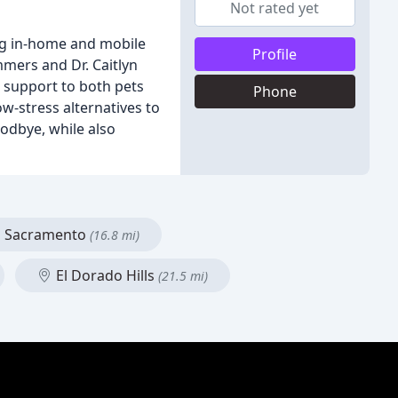
Not rated yet
ing in-home and mobile
Profile
mmers and Dr. Caitlyn
d support to both pets
Phone
w-stress alternatives to
oodbye, while also
Sacramento
(16.8 mi)
El Dorado Hills
(21.5 mi)