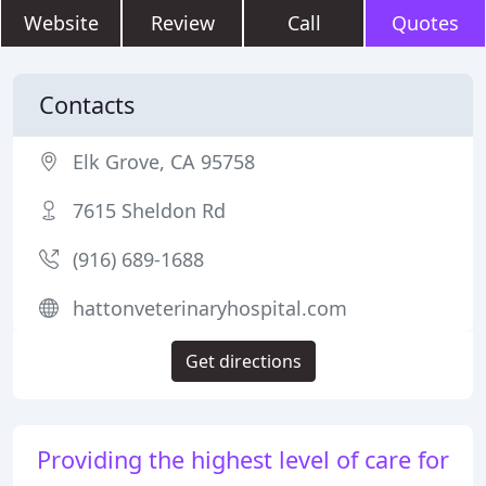
Website
Review
Call
Quotes
Contacts
Elk Grove, CA 95758
7615 Sheldon Rd
(916) 689-1688
hattonveterinaryhospital.com
Get directions
Providing the highest level of care for