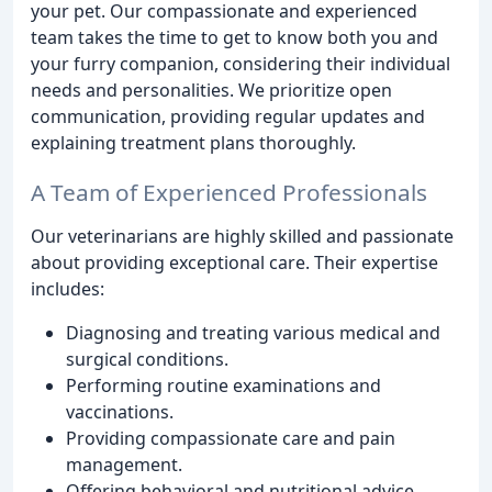
your pet. Our compassionate and experienced
team takes the time to get to know both you and
your furry companion, considering their individual
needs and personalities. We prioritize open
communication, providing regular updates and
explaining treatment plans thoroughly.
A Team of Experienced Professionals
Our veterinarians are highly skilled and passionate
about providing exceptional care. Their expertise
includes:
Diagnosing and treating various medical and
surgical conditions.
Performing routine examinations and
vaccinations.
Providing compassionate care and pain
management.
Offering behavioral and nutritional advice.