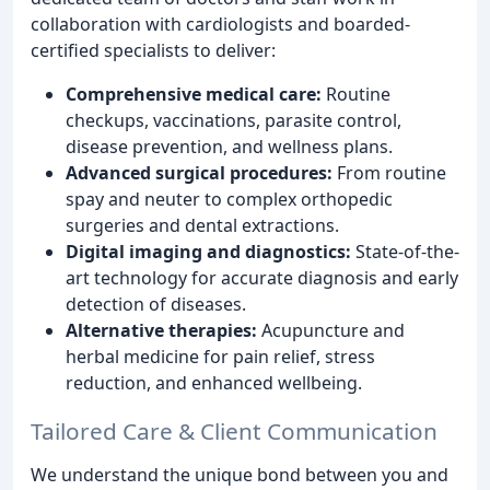
collaboration with cardiologists and boarded-
certified specialists to deliver:
Comprehensive medical care:
Routine
checkups, vaccinations, parasite control,
disease prevention, and wellness plans.
Advanced surgical procedures:
From routine
spay and neuter to complex orthopedic
surgeries and dental extractions.
Digital imaging and diagnostics:
State-of-the-
art technology for accurate diagnosis and early
detection of diseases.
Alternative therapies:
Acupuncture and
herbal medicine for pain relief, stress
reduction, and enhanced wellbeing.
Tailored Care & Client Communication
We understand the unique bond between you and