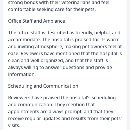
strong bonds with their veterinarians and feel
comfortable seeking care for their pets.
Office Staff and Ambiance
The office staff is described as friendly, helpful, and
accommodate. The hospital is praised for its warm
and inviting atmosphere, making pet owners feel at
ease. Reviewers have mentioned that the hospital is
clean and well-organized, and that the staff is
always willing to answer questions and provide
information.
Scheduling and Communication
Reviewers have praised the hospital's scheduling
and communication. They mention that
appointments are always prompt, and that they
receive regular updates and results from their pets'
visits.