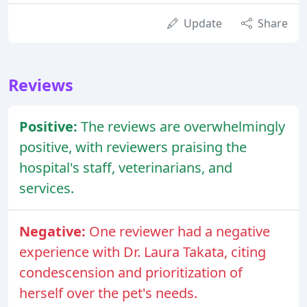
Update
Share
Reviews
Positive:
The reviews are overwhelmingly
positive, with reviewers praising the
hospital's staff, veterinarians, and
services.
Negative:
One reviewer had a negative
experience with Dr. Laura Takata, citing
condescension and prioritization of
herself over the pet's needs.