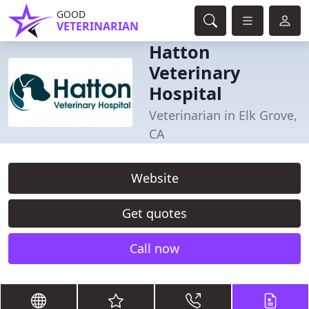
GOOD
VETERINARIAN
Hatton
Veterinary
Hospital
Veterinarian in Elk Grove,
CA
Website
Get quotes
Call now