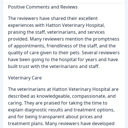
Positive Comments and Reviews
The reviewers have shared their excellent
experiences with Hatton Veterinary Hospital,
praising the staff, veterinarians, and services
provided. Many reviewers mention the promptness
of appointments, friendliness of the staff, and the
quality of care given to their pets. Several reviewers
have been going to the hospital for years and have
built trust with the veterinarians and staff.
Veterinary Care
The veterinarians at Hatton Veterinary Hospital are
described as knowledgeable, compassionate, and
caring. They are praised for taking the time to
explain diagnostic results and treatment options,
and for being transparent about prices and
treatment plans. Many reviewers have developed