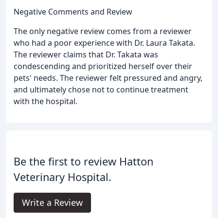
Negative Comments and Review
The only negative review comes from a reviewer
who had a poor experience with Dr. Laura Takata.
The reviewer claims that Dr. Takata was
condescending and prioritized herself over their
pets' needs. The reviewer felt pressured and angry,
and ultimately chose not to continue treatment
with the hospital.
Be the first to review Hatton
Veterinary Hospital.
Write a Review