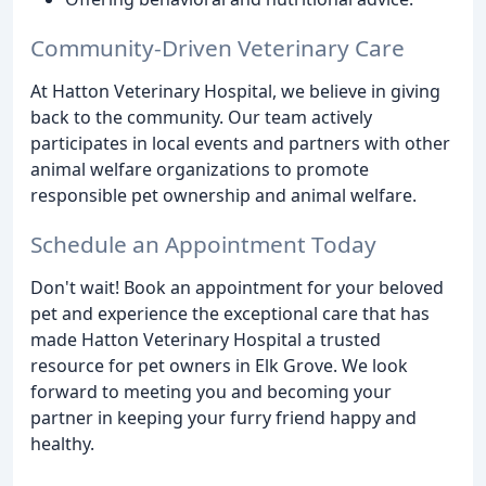
Community-Driven Veterinary Care
At Hatton Veterinary Hospital, we believe in giving
back to the community. Our team actively
participates in local events and partners with other
animal welfare organizations to promote
responsible pet ownership and animal welfare.
Schedule an Appointment Today
Don't wait! Book an appointment for your beloved
pet and experience the exceptional care that has
made Hatton Veterinary Hospital a trusted
resource for pet owners in Elk Grove. We look
forward to meeting you and becoming your
partner in keeping your furry friend happy and
healthy.