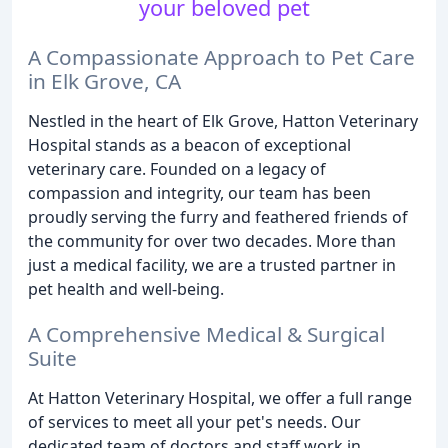
your beloved pet
A Compassionate Approach to Pet Care
in Elk Grove, CA
Nestled in the heart of Elk Grove, Hatton Veterinary
Hospital stands as a beacon of exceptional
veterinary care. Founded on a legacy of
compassion and integrity, our team has been
proudly serving the furry and feathered friends of
the community for over two decades. More than
just a medical facility, we are a trusted partner in
pet health and well-being.
A Comprehensive Medical & Surgical
Suite
At Hatton Veterinary Hospital, we offer a full range
of services to meet all your pet's needs. Our
dedicated team of doctors and staff work in