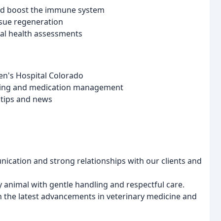
and boost the immune system
issue regeneration
ral health assessments
en's Hospital Colorado
ling and medication management
h tips and news
ication and strong relationships with our clients and
y animal with gentle handling and respectful care.
 the latest advancements in veterinary medicine and