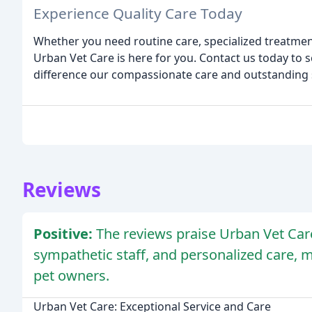
Experience Quality Care Today
Whether you need routine care, specialized treatme
Urban Vet Care is here for you. Contact us today to
difference our compassionate care and outstanding s
Reviews
Positive:
The reviews praise Urban Vet Car
sympathetic staff, and personalized care, m
pet owners.
Urban Vet Care: Exceptional Service and Care