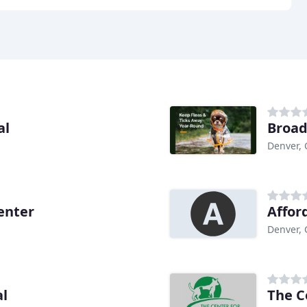
al
Broad
Denver,
enter
Affor
Denver,
al
The C