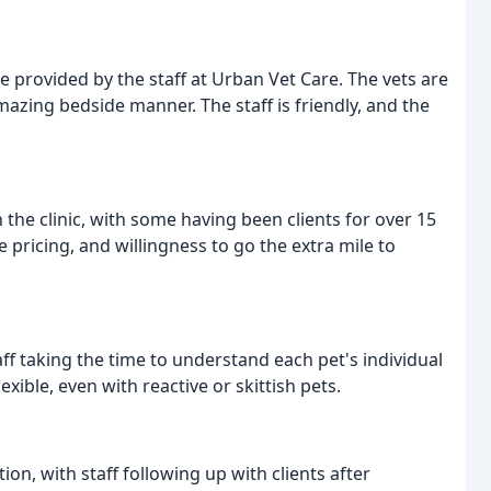
e provided by the staff at Urban Vet Care. The vets are
zing bedside manner. The staff is friendly, and the
the clinic, with some having been clients for over 15
 pricing, and willingness to go the extra mile to
taff taking the time to understand each pet's individual
ble, even with reactive or skittish pets.
on, with staff following up with clients after