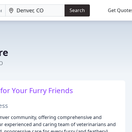
Search
Get Quote
re
CO
or Your Furry Friends
ess
Denver community, offering comprehensive and
ur experienced and caring team of veterinarians and
, progressive care for every furry (and feathery)