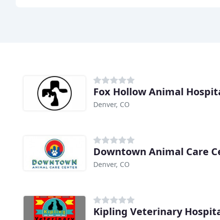
Fox Hollow Animal Hospit
Denver, CO
Downtown Animal Care C
Denver, CO
Kipling Veterinary Hospit