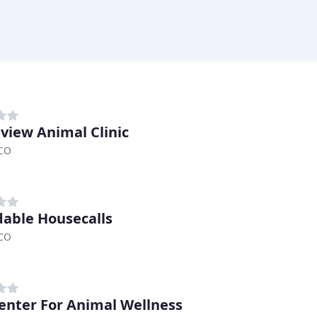
view Animal Clinic
 CO
dable Housecalls
 CO
enter For Animal Wellness