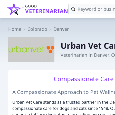
GOOD
VETERINARIAN
Home
Colorado
Denver
Urban Vet Ca
Veterinarian in Denver, 
Compassionate Care f
A Compassionate Approach to Pet Welln
Urban Vet Care stands as a trusted partner in the 
compassionate care for dogs and cats since 1948. O
support staff are dedicated to providing personalized