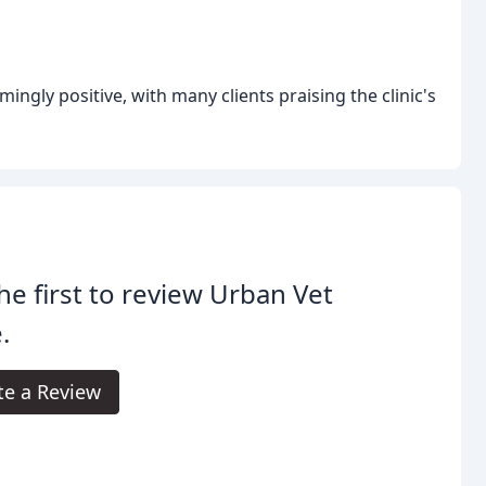
ingly positive, with many clients praising the clinic's
he first to review Urban Vet
.
te a Review