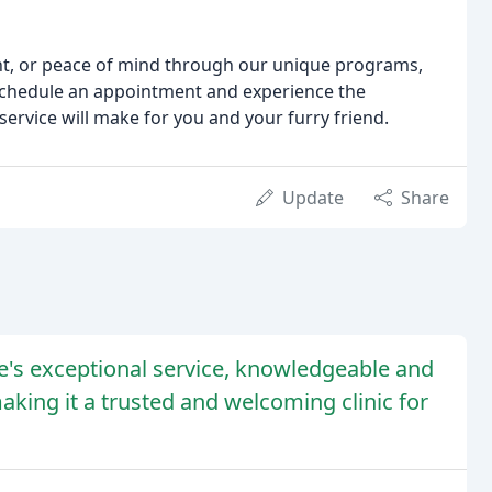
nt, or peace of mind through our unique programs,
 schedule an appointment and experience the
ervice will make for you and your furry friend.
Update
Share
e's exceptional service, knowledgeable and
aking it a trusted and welcoming clinic for