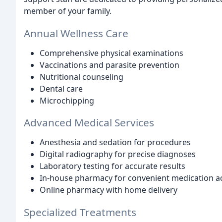
member of your family.
Annual Wellness Care
Comprehensive physical examinations
Vaccinations and parasite prevention
Nutritional counseling
Dental care
Microchipping
Advanced Medical Services
Anesthesia and sedation for procedures
Digital radiography for precise diagnoses
Laboratory testing for accurate results
In-house pharmacy for convenient medication a
Online pharmacy with home delivery
Specialized Treatments