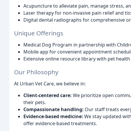
Acupuncture to alleviate pain, manage stress, 
Laser therapy for non-invasive pain relief and t
Digital dental radiographs for comprehensive o
Unique Offerings
Medical Dog Program in partnership with Childr
Mobile app for convenient appointment schedu
Extensive online resource library with pet healt
Our Philosophy
At Urban Vet Care, we believe in:
Client-centered care:
We prioritize open commun
their pets.
Compassionate handling:
Our staff treats ever
Evidence-based medicine:
We stay updated with
offer evidence-based treatments.