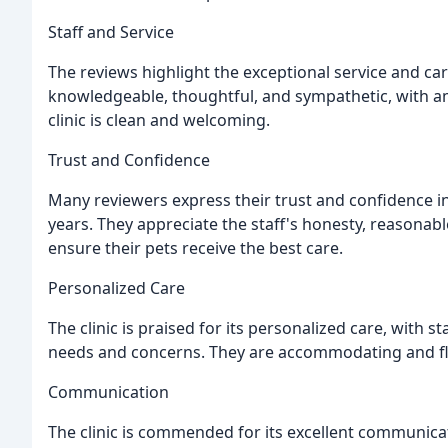
Staff and Service
The reviews highlight the exceptional service and car
knowledgeable, thoughtful, and sympathetic, with ama
clinic is clean and welcoming.
Trust and Confidence
Many reviewers express their trust and confidence in 
years. They appreciate the staff's honesty, reasonable
ensure their pets receive the best care.
Personalized Care
The clinic is praised for its personalized care, with s
needs and concerns. They are accommodating and flexi
Communication
The clinic is commended for its excellent communicati