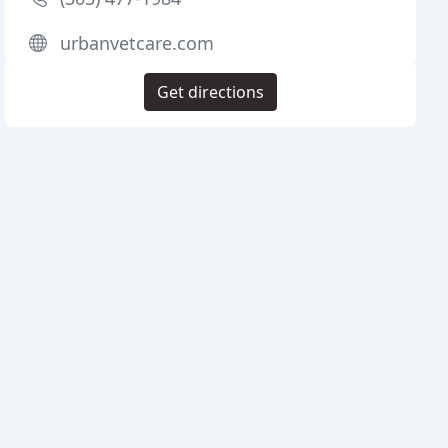
urbanvetcare.com
Get directions