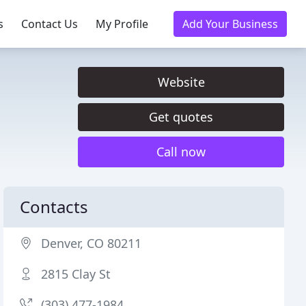
s
Contact Us
My Profile
Add Your Business
Website
Get quotes
Call now
Contacts
Denver, CO 80211
2815 Clay St
(303) 477-1984