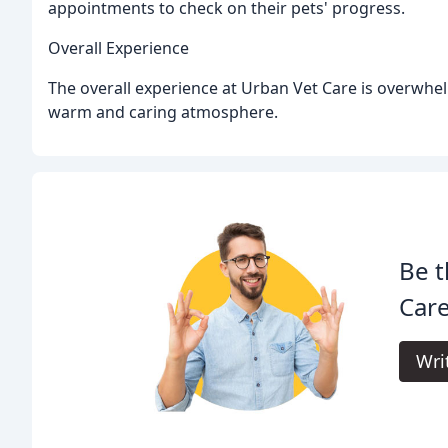
appointments to check on their pets' progress.
Overall Experience
The overall experience at Urban Vet Care is overwhelm
warm and caring atmosphere.
Be t
Care
Wri