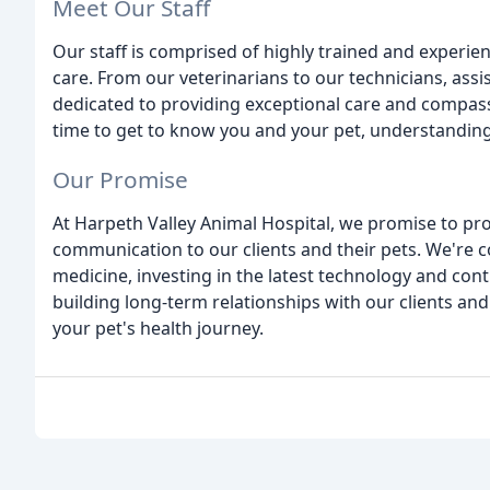
Meet Our Staff
Our staff is comprised of highly trained and experi
care. From our veterinarians to our technicians, ass
dedicated to providing exceptional care and compass
time to get to know you and your pet, understandin
Our Promise
At Harpeth Valley Animal Hospital, we promise to pr
communication to our clients and their pets. We're c
medicine, investing in the latest technology and cont
building long-term relationships with our clients and
your pet's health journey.