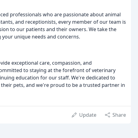
enced professionals who are passionate about animal
istants, and receptionists, every member of our team is
ion to our patients and their owners. We take the
g your unique needs and concerns.
ovide exceptional care, compassion, and
ommitted to staying at the forefront of veterinary
inuing education for our staff. We're dedicated to
 their pets, and we're proud to be a trusted partner in
Update
Share