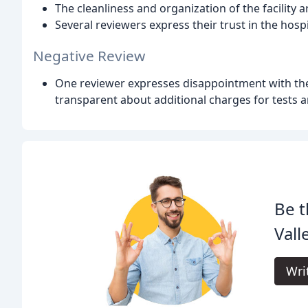
The cleanliness and organization of the facility a
Several reviewers express their trust in the hosp
Negative Review
One reviewer expresses disappointment with the h
transparent about additional charges for tests 
Be t
Vall
Wri