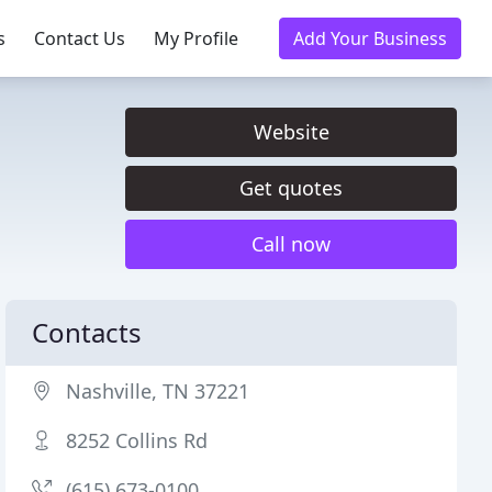
s
Contact Us
My Profile
Add Your Business
Website
Get quotes
Call now
Contacts
Nashville, TN 37221
8252 Collins Rd
(615) 673-0100