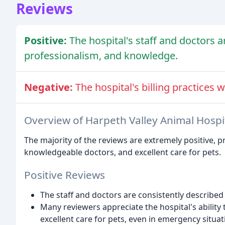
Reviews
Positive:
The hospital's staff and doctors ar
professionalism, and knowledge.
Negative:
The hospital's billing practices w
Overview of Harpeth Valley Animal Hospi
The majority of the reviews are extremely positive, pr
knowledgeable doctors, and excellent care for pets.
Positive Reviews
The staff and doctors are consistently described
Many reviewers appreciate the hospital's abili
excellent care for pets, even in emergency situat