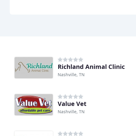
Richland Animal Clinic
Nashville, TN
Value Vet
Nashville, TN