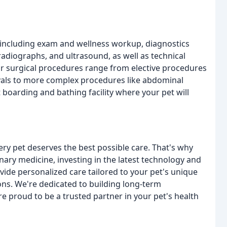
 including exam and wellness workup, diagnostics
radiographs, and ultrasound, as well as technical
Our surgical procedures range from elective procedures
movals to more complex procedures like abdominal
 boarding and bathing facility where your pet will
ery pet deserves the best possible care. That's why
nary medicine, investing in the latest technology and
ovide personalized care tailored to your pet's unique
ns. We're dedicated to building long-term
re proud to be a trusted partner in your pet's health