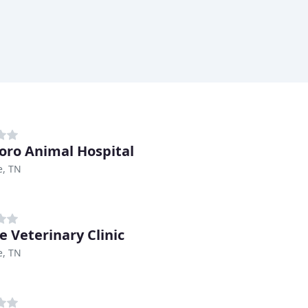
boro Animal Hospital
e, TN
e Veterinary Clinic
e, TN