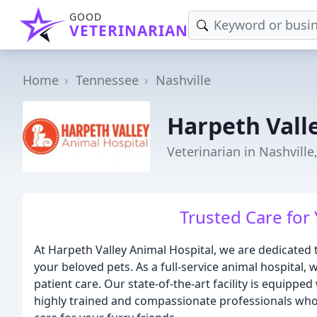
GOOD
VETERINARIAN
Home
Tennessee
Nashville
Harpeth Vall
Veterinarian in Nashville
Trusted Care for 
At Harpeth Valley Animal Hospital, we are dedicated 
your beloved pets. As a full-service animal hospital,
patient care. Our state-of-the-art facility is equippe
highly trained and compassionate professionals who 