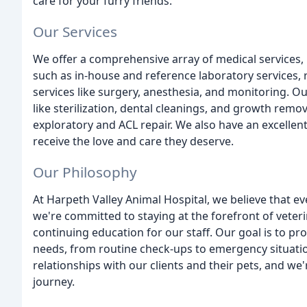
care for your furry friends.
Our Services
We offer a comprehensive array of medical services,
such as in-house and reference laboratory services, 
services like surgery, anesthesia, and monitoring. 
like sterilization, dental cleanings, and growth re
exploratory and ACL repair. We also have an excellent
receive the love and care they deserve.
Our Philosophy
At Harpeth Valley Animal Hospital, we believe that ev
we're committed to staying at the forefront of veteri
continuing education for our staff. Our goal is to pr
needs, from routine check-ups to emergency situatio
relationships with our clients and their pets, and we'
journey.