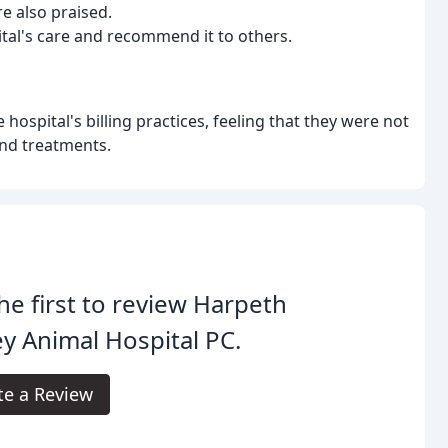
re also praised.
ital's care and recommend it to others.
ospital's billing practices, feeling that they were not
and treatments.
he first to review Harpeth
ey Animal Hospital PC.
te a Review