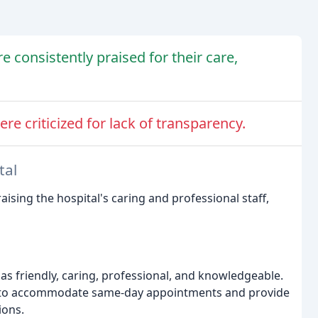
e consistently praised for their care,
ere criticized for lack of transparency.
tal
aising the hospital's caring and professional staff,
 as friendly, caring, professional, and knowledgeable.
ty to accommodate same-day appointments and provide
ions.