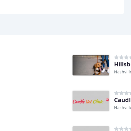
Hills
Nashvill
Caudl
Nashvill