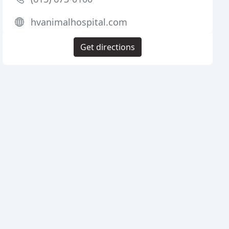
hvanimalhospital.com
Get directions