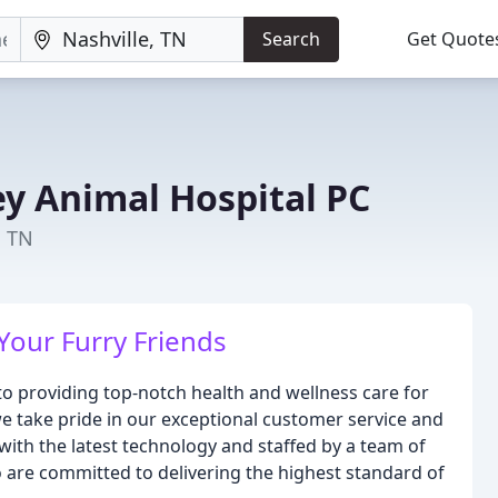
Search
Get Quote
ey Animal Hospital PC
, TN
Your Furry Friends
to providing top-notch health and wellness care for
 we take pride in our exceptional customer service and
d with the latest technology and staffed by a team of
are committed to delivering the highest standard of