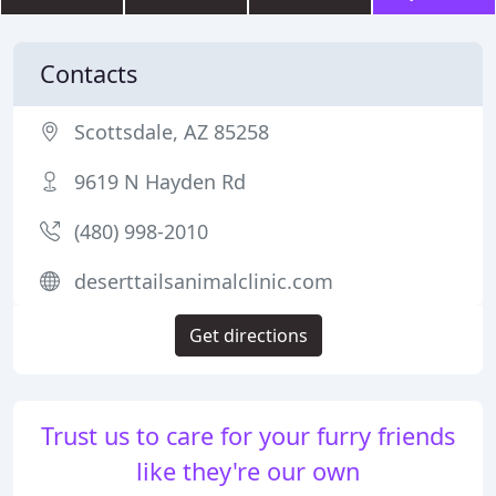
Contacts
Scottsdale, AZ 85258
9619 N Hayden Rd
(480) 998-2010
deserttailsanimalclinic.com
Get directions
Trust us to care for your furry friends
like they're our own