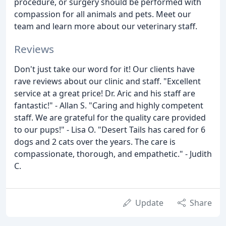
procedure, or surgery should be performed with
compassion for all animals and pets. Meet our
team and learn more about our veterinary staff.
Reviews
Don't just take our word for it! Our clients have
rave reviews about our clinic and staff. "Excellent
service at a great price! Dr. Aric and his staff are
fantastic!" - Allan S. "Caring and highly competent
staff. We are grateful for the quality care provided
to our pups!" - Lisa O. "Desert Tails has cared for 6
dogs and 2 cats over the years. The care is
compassionate, thorough, and empathetic." - Judith
C.
Update
Share