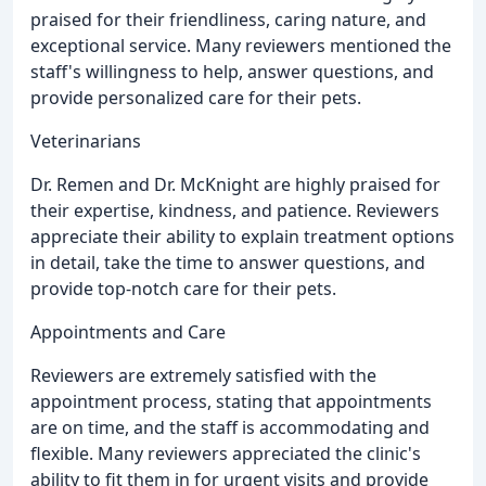
praised for their friendliness, caring nature, and
exceptional service. Many reviewers mentioned the
staff's willingness to help, answer questions, and
provide personalized care for their pets.
Veterinarians
Dr. Remen and Dr. McKnight are highly praised for
their expertise, kindness, and patience. Reviewers
appreciate their ability to explain treatment options
in detail, take the time to answer questions, and
provide top-notch care for their pets.
Appointments and Care
Reviewers are extremely satisfied with the
appointment process, stating that appointments
are on time, and the staff is accommodating and
flexible. Many reviewers appreciated the clinic's
ability to fit them in for urgent visits and provide