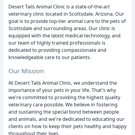
Desert Tails Animal Clinic is a state-of-the-art
veterinary clinic located in Scottsdale, Arizona. Our
goal is to provide top-tier animal care to the pets of
Scottsdale and surrounding areas. Our clinic is
equipped with the latest medical technology, and
our team of highly trained professionals is
dedicated to providing compassionate and
knowledgeable care to our patients.
Our Mission
At Desert Tails Animal Clinic, we understand the
importance of your pets in your life. That's why
we're committed to providing the highest quality
veterinary care possible. We believe in fostering
and sustaining the special bond between people
and animals, and we're dedicated to educating our
clients on how to keep their pets healthy and happy
throughout their lives.