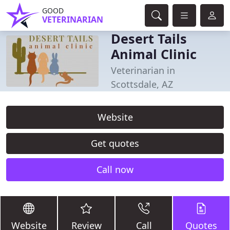
GOOD
VETERINARIAN
Desert Tails
Animal Clinic
Veterinarian in
Scottsdale, AZ
Website
Get quotes
Call now
Website
Review
Call
Quotes