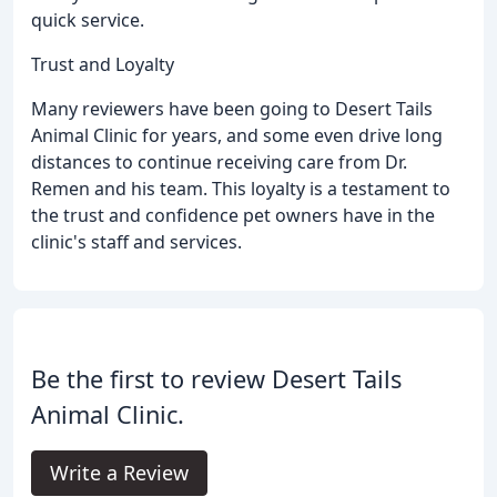
quick service.
Trust and Loyalty
Many reviewers have been going to Desert Tails
Animal Clinic for years, and some even drive long
distances to continue receiving care from Dr.
Remen and his team. This loyalty is a testament to
the trust and confidence pet owners have in the
clinic's staff and services.
Be the first to review Desert Tails
Animal Clinic.
Write a Review