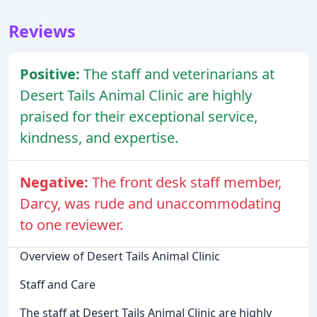
Reviews
Positive:
The staff and veterinarians at
Desert Tails Animal Clinic are highly
praised for their exceptional service,
kindness, and expertise.
Negative:
The front desk staff member,
Darcy, was rude and unaccommodating
to one reviewer.
Overview of Desert Tails Animal Clinic
Staff and Care
The staff at Desert Tails Animal Clinic are highly