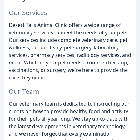
Our Services
Desert Tails Animal Clinic offers a wide range of
veterinary services to meet the needs of your pets.
Our services include complete veterinary care, pet
wellness, pet dentistry, pet surgery, laboratory
services, pharmacy services, radiology services, and
more. Whether your pet needs a routine check-up,
vaccinations, or surgery, we're here to provide the
care they need.
Our Team
Our veterinary team is dedicated to instructing our
clients on how to provide healthy food and activity
for their pets all year long. We stay up-to-date with
the latest developments in veterinary technology,
and we never forget that every examination,