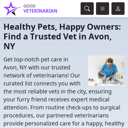
GOOD
VETERINARIAN
Healthy Pets, Happy Owners:
Find a Trusted Vet in Avon,
NY
Get top-notch pet care in
Avon, NY with our trusted
network of veterinarians! Our
curated list connects you with
the most reliable vets in the city, ensuring
your furry friend receives expert medical
attention. From routine check-ups to surgical
procedures, our partnered veterinarians
provide personalized care for a happy, healthy