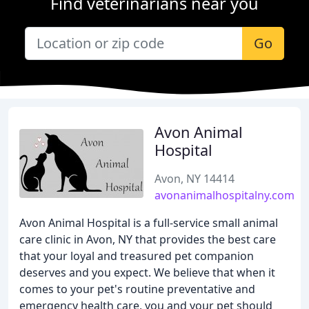
Find veterinarians near you
Go
Avon Animal
Hospital
Avon, NY 14414
avonanimalhospitalny.com
Avon Animal Hospital is a full-service small animal
care clinic in Avon, NY that provides the best care
that your loyal and treasured pet companion
deserves and you expect. We believe that when it
comes to your pet's routine preventative and
emergency health care, you and your pet should