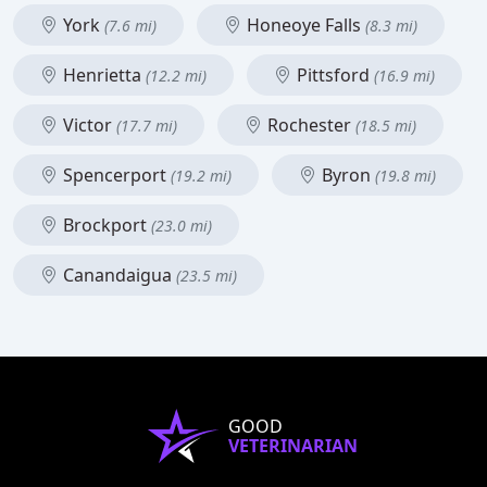
York
Honeoye Falls
(7.6 mi)
(8.3 mi)
Henrietta
Pittsford
(12.2 mi)
(16.9 mi)
Victor
Rochester
(17.7 mi)
(18.5 mi)
Spencerport
Byron
(19.2 mi)
(19.8 mi)
Brockport
(23.0 mi)
Canandaigua
(23.5 mi)
GOOD
VETERINARIAN