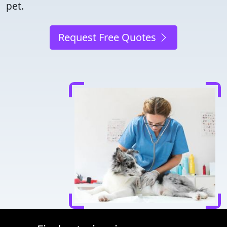
pet.
Request Free Quotes