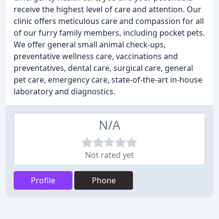
receive the highest level of care and attention. Our
clinic offers meticulous care and compassion for all
of our furry family members, including pocket pets.
We offer general small animal check-ups,
preventative wellness care, vaccinations and
preventatives, dental care, surgical care, general
pet care, emergency care, state-of-the-art in-house
laboratory and diagnostics.
N/A
Not rated yet
Profile
Phone