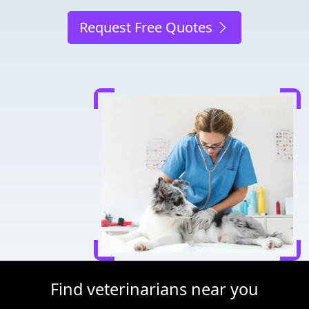
Request Free Quotes
Find veterinarians near you