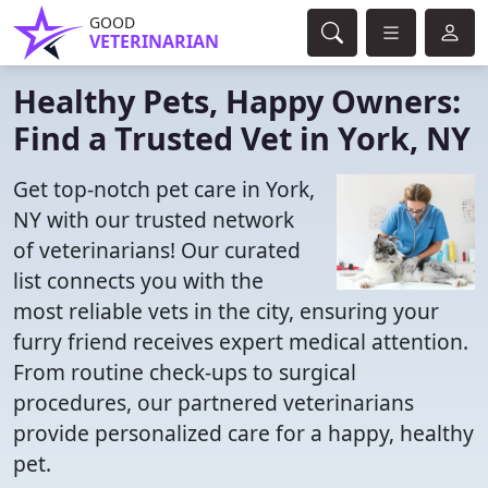
GOOD
VETERINARIAN
Healthy Pets, Happy Owners:
Find a Trusted Vet in York, NY
Get top-notch pet care in York,
NY with our trusted network
of veterinarians! Our curated
list connects you with the
most reliable vets in the city, ensuring your
furry friend receives expert medical attention.
From routine check-ups to surgical
procedures, our partnered veterinarians
provide personalized care for a happy, healthy
pet.