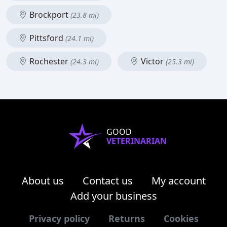
Brockport
(23.8 mi)
Pittsford
(24.1 mi)
Rochester
Victor
(24.3 mi)
(25.3 mi)
GOOD
VETERINARIAN
About us
Contact us
My account
Add your business
Privacy policy
Returns
Cookies