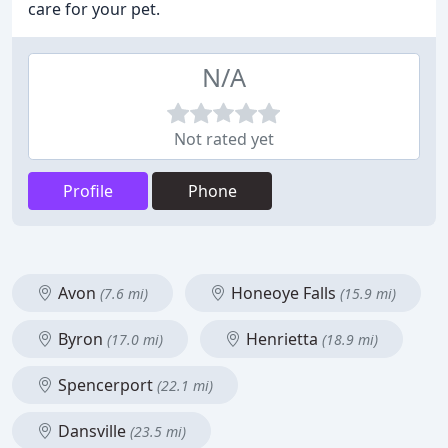
care for your pet.
N/A
Not rated yet
Profile
Phone
Avon
Honeoye Falls
(7.6 mi)
(15.9 mi)
Byron
Henrietta
(17.0 mi)
(18.9 mi)
Spencerport
(22.1 mi)
Dansville
(23.5 mi)