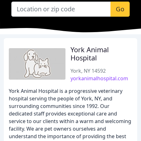
Go
York Animal
Hospital
York, NY 14592
yorkanimalhospital.com
York Animal Hospital is a progressive veterinary
hospital serving the people of York, NY, and
surrounding communities since 1992. Our
dedicated staff provides exceptional care and
service to our clients within a warm and welcoming
facility. We are pet owners ourselves and
understand the importance of providing the best