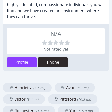
highly educated, compassionate individuals you will
find and we have created an environment where
they can thrive.
N/A
Not rated yet
Profile
Phone
Henrietta
Avon
(7.5 mi)
(8.3 mi)
Victor
Pittsford
(9.4 mi)
(10.3 mi)
Rochester
York
(14.4 mi)
(15.9 mi)