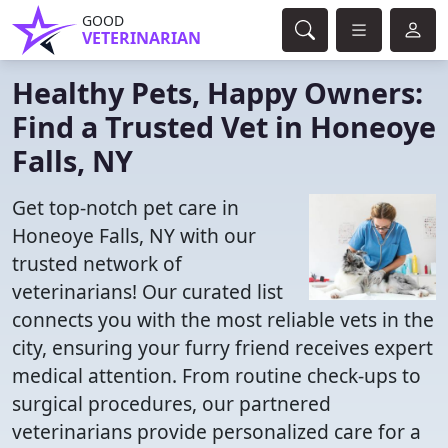
GOOD
VETERINARIAN
Healthy Pets, Happy Owners:
Find a Trusted Vet in Honeoye
Falls, NY
Get top-notch pet care in
Honeoye Falls, NY with our
trusted network of
veterinarians! Our curated list
connects you with the most reliable vets in the
city, ensuring your furry friend receives expert
medical attention. From routine check-ups to
surgical procedures, our partnered
veterinarians provide personalized care for a