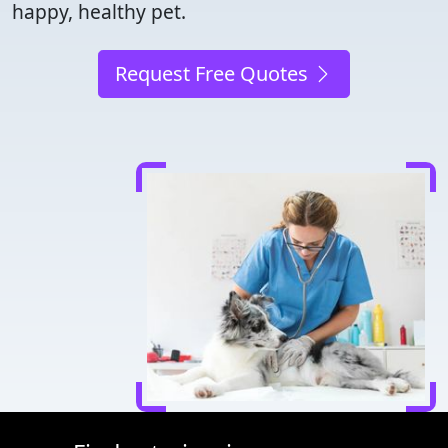
happy, healthy pet.
Request Free Quotes