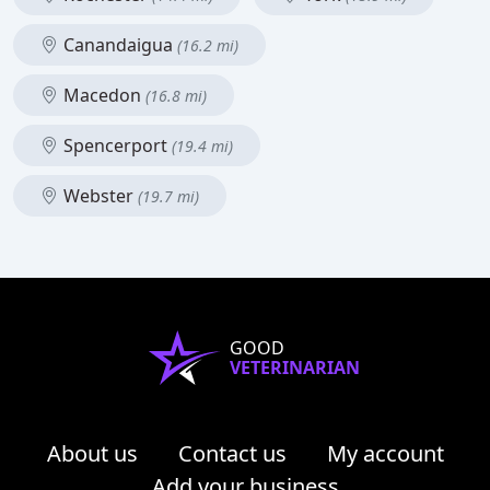
Canandaigua
(16.2 mi)
Macedon
(16.8 mi)
Spencerport
(19.4 mi)
Webster
(19.7 mi)
GOOD
VETERINARIAN
About us
Contact us
My account
Add your business