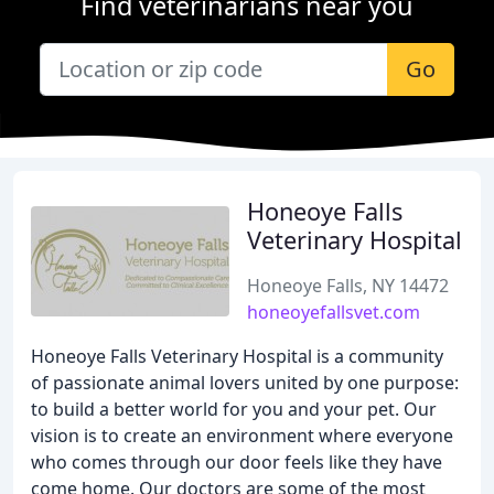
Find veterinarians near you
Go
Honeoye Falls
Veterinary Hospital
Honeoye Falls, NY 14472
honeoyefallsvet.com
Honeoye Falls Veterinary Hospital is a community
of passionate animal lovers united by one purpose:
to build a better world for you and your pet. Our
vision is to create an environment where everyone
who comes through our door feels like they have
come home. Our doctors are some of the most