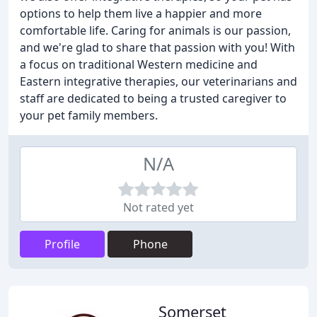
options to help them live a happier and more
comfortable life. Caring for animals is our passion,
and we're glad to share that passion with you! With
a focus on traditional Western medicine and
Eastern integrative therapies, our veterinarians and
staff are dedicated to being a trusted caregiver to
your pet family members.
N/A
Not rated yet
Profile
Phone
Somerset