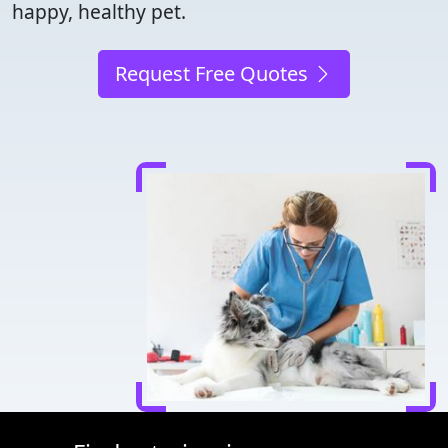
happy, healthy pet.
Request Free Quotes