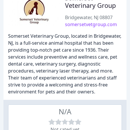
Veterinary Group
Bridgewater, NJ 08807
somersetvetgroup.com
Somerset Veterinary Group, located in Bridgewater,
NJ, is a full-service animal hospital that has been
providing top-notch pet care since 1936. Their
services include preventive and wellness care, pet
dental care, veterinary surgery, diagnostic
procedures, veterinary laser therapy, and more.
Their team of experienced veterinarians and staff
strive to provide a welcoming and stress-free
environment for pets and their owners.
N/A
Not rated yet