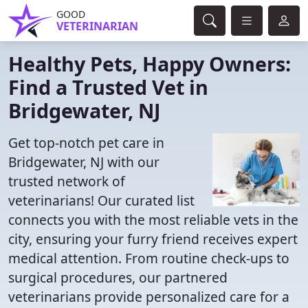
GOOD
VETERINARIAN
Healthy Pets, Happy Owners:
Find a Trusted Vet in
Bridgewater, NJ
Get top-notch pet care in
Bridgewater, NJ with our
trusted network of
veterinarians! Our curated list
connects you with the most reliable vets in the
city, ensuring your furry friend receives expert
medical attention. From routine check-ups to
surgical procedures, our partnered
veterinarians provide personalized care for a