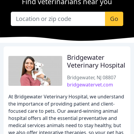
Find veterinarians near you
Go
Bridgewater
Veterinary Hospital
Bridgewater, NJ 08807
bridgewatervet.com
At Bridgewater Veterinary Hospital, we understand
the importance of providing patient and client-
focused care to pets. Our award-winning animal
hospital offers all the essential preventative and
medical services animals need to stay healthy, but
we also offer integrative therapies, so your pet has