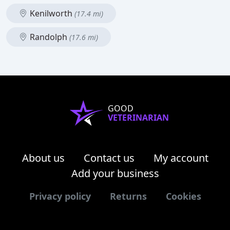
Kenilworth
(17.4 mi)
Randolph
(17.6 mi)
GOOD
VETERINARIAN
About us
Contact us
My account
Add your business
Privacy policy
Returns
Cookies