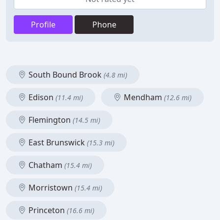
Profile
Phone
South Bound Brook
(4.8 mi)
Edison
Mendham
(11.4 mi)
(12.6 mi)
Flemington
(14.5 mi)
East Brunswick
(15.3 mi)
Chatham
(15.4 mi)
Morristown
(15.4 mi)
Princeton
(16.6 mi)