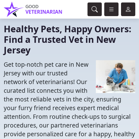
GOOD
VETERINARIAN
Healthy Pets, Happy Owners:
Find a Trusted Vet in New
Jersey
Get top-notch pet care in New
Jersey with our trusted
network of veterinarians! Our
curated list connects you with
the most reliable vets in the city, ensuring
your furry friend receives expert medical
attention. From routine check-ups to surgical
procedures, our partnered veterinarians
provide personalized care for a happy, healthy