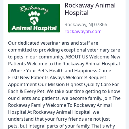
Rockaway Animal
Hospital
Rockaway, NJ 07866
rockawayah.com
Our dedicated veterinarians and staff are
committed to providing exceptional veterinary care
to pets in our community. ABOUT US Welcome New
Patients Welcome to the Rockaway Animal Hospital
- Where Your Pet's Health and Happiness Come
First! New Patients Always Welcome! Request
Appointment Our Mission Highest Quality Care For
Each & Every Pet! We take our time getting to know
our clients and patients, we become family. Join The
Rockaway Family Welcome To Rockaway Animal
Hospital At Rockaway Animal Hospital, we
understand that your furry friends are not just
pets, but integral parts of your family. That's why