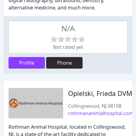
digital radiography, ultrasound, dentistry,
alternative medicine, and much more.
N/A
Not rated yet
Profile
Phone
Opielski, Frieda DVM
Collingswood, NJ 08108
rothmananimalhospital.com
Rothman Animal Hospital, located in Collingswood,
NJ, is a state-of-the-art facility dedicated to