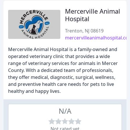
Mercerville Animal
Hospital
Trenton, NJ 08619
mercervilleanimalhospital.c
Mercerville Animal Hospital is a family-owned and
operated veterinary clinic that provides a wide
range of veterinary services for animals in Mercer
County. With a dedicated team of professionals,
they offer medical, diagnostic, surgical, wellness,
and preventive health care needs for pets to live
healthy and happy lives.
N/A
Not rated yet