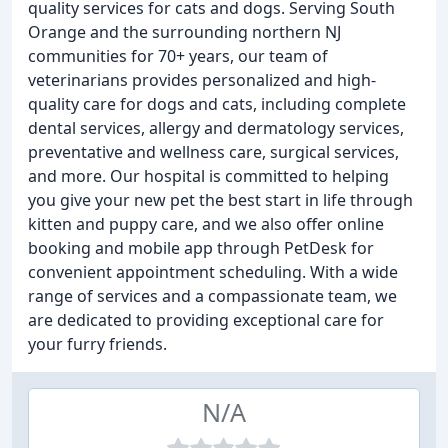
quality services for cats and dogs. Serving South
Orange and the surrounding northern NJ
communities for 70+ years, our team of
veterinarians provides personalized and high-
quality care for dogs and cats, including complete
dental services, allergy and dermatology services,
preventative and wellness care, surgical services,
and more. Our hospital is committed to helping
you give your new pet the best start in life through
kitten and puppy care, and we also offer online
booking and mobile app through PetDesk for
convenient appointment scheduling. With a wide
range of services and a compassionate team, we
are dedicated to providing exceptional care for
your furry friends.
N/A