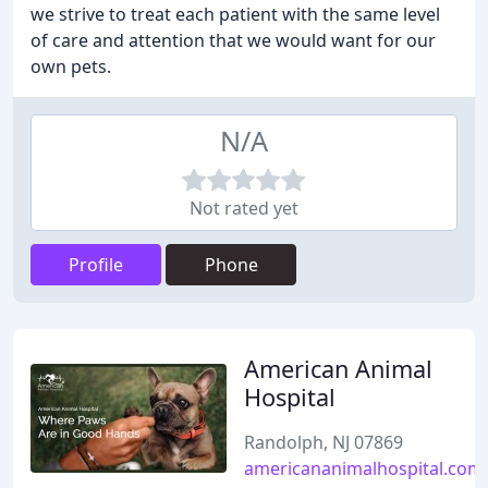
we strive to treat each patient with the same level
of care and attention that we would want for our
own pets.
N/A
Not rated yet
Profile
Phone
American Animal
Hospital
Randolph, NJ 07869
americananimalhospital.com