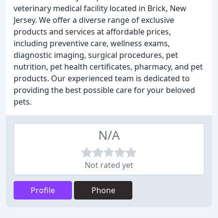
veterinary medical facility located in Brick, New
Jersey. We offer a diverse range of exclusive
products and services at affordable prices,
including preventive care, wellness exams,
diagnostic imaging, surgical procedures, pet
nutrition, pet health certificates, pharmacy, and pet
products. Our experienced team is dedicated to
providing the best possible care for your beloved
pets.
N/A
Not rated yet
Profile
Phone