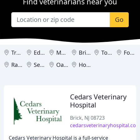
Find veterinarians near you
Go
Trenton
Edgewater
Medford
Brick
Toms River
Fort Lee
Ramsey
Sewell
Oakland
Hoboken
Cedars Veterinary
Hospital
Brick, NJ 08723
cedarsveterinaryhospital.co
Cedars Veterinary Hospital is a full-service