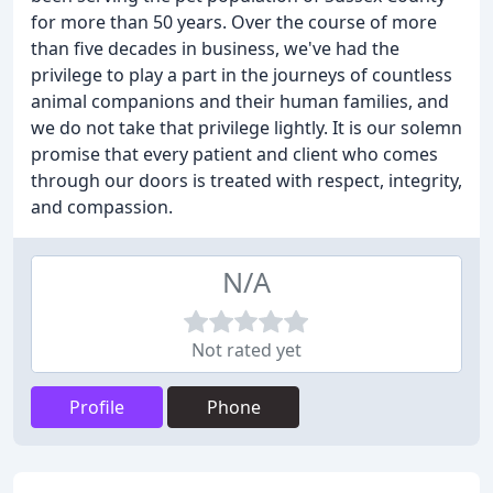
for more than 50 years. Over the course of more
than five decades in business, we've had the
privilege to play a part in the journeys of countless
animal companions and their human families, and
we do not take that privilege lightly. It is our solemn
promise that every patient and client who comes
through our doors is treated with respect, integrity,
and compassion.
N/A
Not rated yet
Profile
Phone