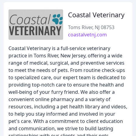
Coastal Veterinary
Toms River, NJ 08753
coastalvetnj.com
Coastal Veterinary is a full-service veterinary
practice in Toms River, New Jersey, offering a wide
range of medical, surgical, and preventive services
to meet the needs of pets. From routine check-ups
to specialized care, our expert team is dedicated to
providing top-notch care to ensure the health and
well-being of your furry friend. We also offer a
convenient online pharmacy and a variety of
resources, including a pet health library and videos,
to help you stay informed and involved in your
pet's care. With a commitment to client education
and communication, we strive to build lasting
relationships with our clients and their pets.