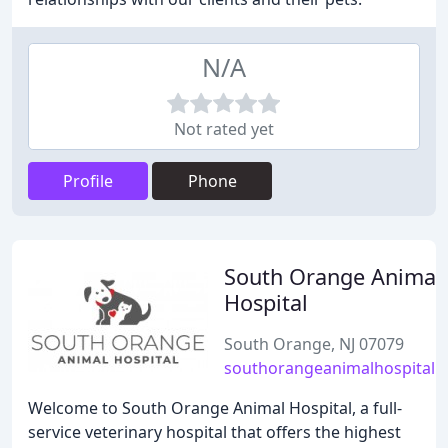
N/A
Not rated yet
Profile
Phone
South Orange Animal
Hospital
South Orange, NJ 07079
southorangeanimalhospital.
Welcome to South Orange Animal Hospital, a full-
service veterinary hospital that offers the highest