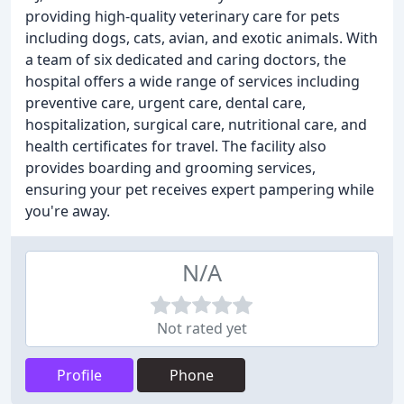
providing high-quality veterinary care for pets
including dogs, cats, avian, and exotic animals. With
a team of six dedicated and caring doctors, the
hospital offers a wide range of services including
preventive care, urgent care, dental care,
hospitalization, surgical care, nutritional care, and
health certificates for travel. The facility also
provides boarding and grooming services,
ensuring your pet receives expert pampering while
you're away.
N/A
Not rated yet
Profile
Phone