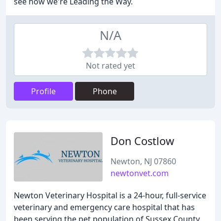
see how we're Leading the Way.
N/A
Not rated yet
Profile
Phone
Don Costlow
Newton, NJ 07860
newtonvet.com
Newton Veterinary Hospital is a 24-hour, full-service
veterinary and emergency care hospital that has
been serving the pet population of Sussex County