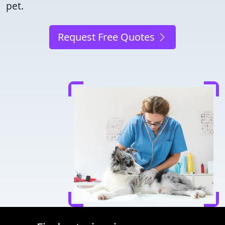
pet.
Request Free Quotes