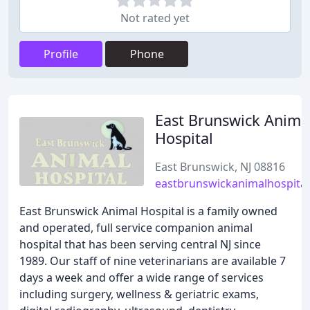
Not rated yet
Profile
Phone
East Brunswick Anima
Hospital
East Brunswick, NJ 08816
eastbrunswickanimalhospita
East Brunswick Animal Hospital is a family owned
and operated, full service companion animal
hospital that has been serving central NJ since
1989. Our staff of nine veterinarians are available 7
days a week and offer a wide range of services
including surgery, wellness & geriatric exams,