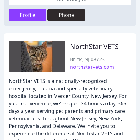
Profile
Phone
NorthStar VETS
Brick, NJ 08723
northstarvets.com
NorthStar VETS is a nationally-recognized
emergency, trauma and specialty veterinary
hospital located in Mercer County, New Jersey. For
your convenience, we're open 24 hours a day, 365
days a year, serving pet parents and primary care
veterinarians throughout New Jersey, New York,
Pennsylvania, and Delaware. We invite you to
experience the difference at NorthStar VETS and