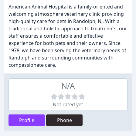
American Animal Hospital is a family-oriented and
welcoming atmosphere veterinary clinic providing
high-quality care for pets in Randolph, NJ. With a
traditional and holistic approach to treatments, our
staff ensures a comfortable and effective
experience for both pets and their owners. Since
1978, we have been serving the veterinary needs of
Randolph and surrounding communities with
compassionate care.
N/A
Not rated yet
Profile
Phone