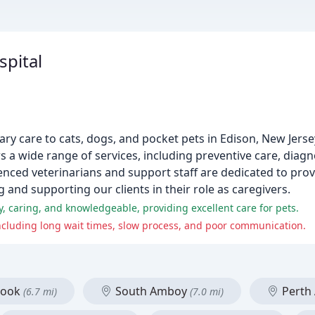
spital
nary care to cats, dogs, and pocket pets in Edison, New Jers
 a wide range of services, including preventive care, diagn
enced veterinarians and support staff are dedicated to pro
g and supporting our clients in their role as caregivers.
y, caring, and knowledgeable, providing excellent care for pets.
cluding long wait times, slow process, and poor communication.
rook
South Amboy
Perth
(6.7 mi)
(7.0 mi)