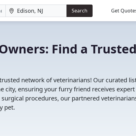
Search
Get Quote
Owners: Find a Truste
trusted network of veterinarians! Our curated lis
e city, ensuring your furry friend receives expert
 surgical procedures, our partnered veterinarian
y pet.