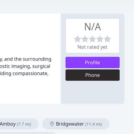
N/A
Not rated yet
ey, and the surrounding
Profile
ostic imaging, surgical
viding compassionate,
Phone
 Amboy
Bridgewater
(7.7 mi)
(11.4 mi)