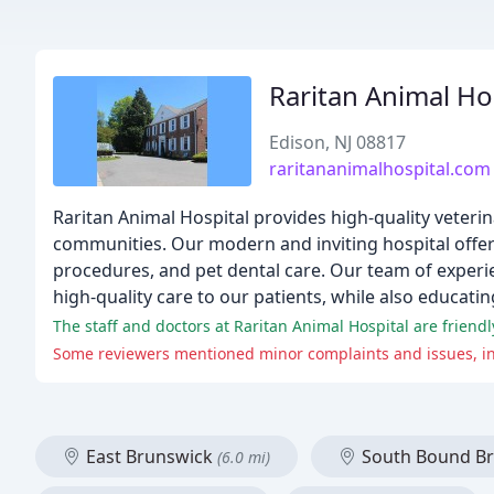
Raritan Animal Ho
Edison, NJ 08817
raritananimalhospital.com
Raritan Animal Hospital provides high-quality veteri
communities. Our modern and inviting hospital offers
procedures, and pet dental care. Our team of experi
high-quality care to our patients, while also educatin
The staff and doctors at Raritan Animal Hospital are friendl
Some reviewers mentioned minor complaints and issues, in
East Brunswick
South Bound B
(6.0 mi)