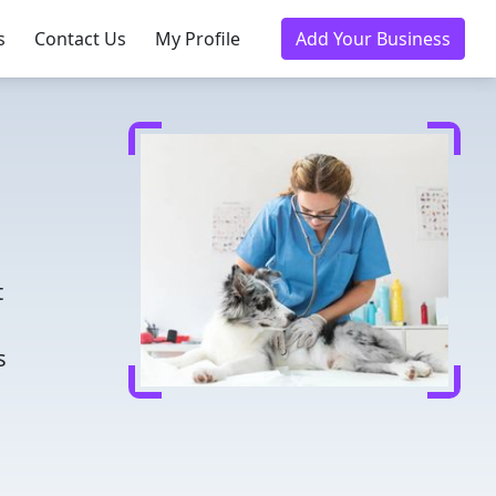
s
Contact Us
My Profile
Add Your Business
d
t
s