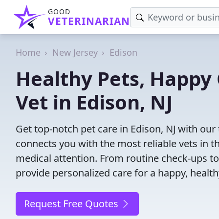
GOOD
VETERINARIAN
Home
New Jersey
Edison
Healthy Pets, Happy 
Vet in Edison, NJ
Get top-notch pet care in Edison, NJ with our 
connects you with the most reliable vets in th
medical attention. From routine check-ups to
provide personalized care for a happy, health
Request Free Quotes