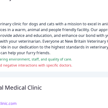
terinary clinic for dogs and cats with a mission to excel in a
ices in a warm, animal and people friendly facility. Our appr
provide advice and education, and enhance our bond with yo
 with your veterinarian. Everyone at New Britain Veterinary 
ride in our dedication to the highest standards in veterinar
can help your furry friends.
aring environment, staff, and quality of care.
 negative interactions with specific doctors.
 Medical Clinic
linic.com