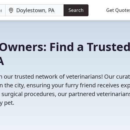
Search
Get Quote
Owners: Find a Truste
A
h our trusted network of veterinarians! Our cura
n the city, ensuring your furry friend receives ex
 surgical procedures, our partnered veterinarian
y pet.