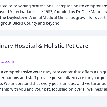
ated to providing professional, compassionate comprehensi
usted Veterinarian since 1983, founded by Dr. Dale Mantell 
c, the Doylestown Animal Medical Clinic has grown for over t
roughout Bucks County and beyond.
nary Hospital & Holistic Pet Care
ital.com
s a comprehensive veterinary care center that offers a uniq
erinarians and staff provide personalized care for your pet
. We understand that every pet is unique, and we tailor ou
ionship with you and your pet, focusing on overall wellness 