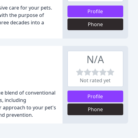
ve care for your pets.
Profile
with the purpose of
hree decades into a
Phone
N/A
Not rated yet
ue blend of conventional
Profile
s, including
r approach to your pet's
Phone
and prevention.