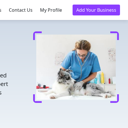
s
Contact Us
My Profile
Add Your Business
d
ted
pert
s