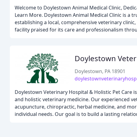
Welcome to Doylestown Animal Medical Clinic, Dedic
Learn More. Doylestown Animal Medical Clinic is a tr
establishing a local, comprehensive veterinary clini
facility praised for its care and professionalism th
Doylestown Veteri
Doylestown, PA 18901
doylestownveterinaryhosp
Doylestown Veterinary Hospital & Holistic Pet Care i
and holistic veterinary medicine. Our experienced vet
acupuncture, chiropractic, herbal medicine, and more
individual needs. Our goal is to build a lasting relat