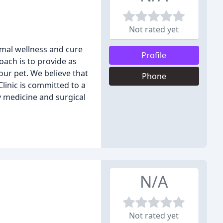
Not rated yet
nimal wellness and cure
Profile
oach is to provide as
ur pet. We believe that
Phone
Clinic is committed to a
y medicine and surgical
N/A
Not rated yet