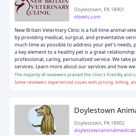
Doylestown, PA 18901
nbvets.com
New Britain Veterinary Clinic is a full-time animal ve
by providing medical, surgical, and preventative serv
much time as possible to address your pet's needs, 
a key element to a healthy pet is a great relationship
professional, caring, personalized service. We take p
services. Learn more about our services and how we 
The majority of reviewers praised the clinic's friendly and c
Some reviewers experienced issues with pricing, billing, and
Doylestown Animal
Doylestown, PA 18902
doylestownanimalmedicalc