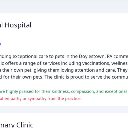
l Hospital
m
oviding exceptional care to pets in the Doylestown, PA comm
ic offers a range of services including vaccinations, wellne
e their own pet, giving them loving attention and care. They
uld for their own pets. The clinic is proud to serve the co
are highly praised for their kindness, compassion, and exceptional 
 of empathy or sympathy from the practice.
nary Clinic