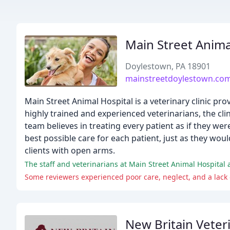
Main Street Anima
Doylestown, PA 18901
mainstreetdoylestown.co
Main Street Animal Hospital is a veterinary clinic pr
highly trained and experienced veterinarians, the clin
team believes in treating every patient as if they wer
best possible care for each patient, just as they wo
clients with open arms.
The staff and veterinarians at Main Street Animal Hospital 
Some reviewers experienced poor care, neglect, and a lack
New Britain Veteri