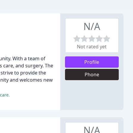
N/A
Not rated yet
unity. With a team of
Profile
ss care, and surgery. The
 strive to provide the
Phone
mmunity and welcomes new
care.
N/A