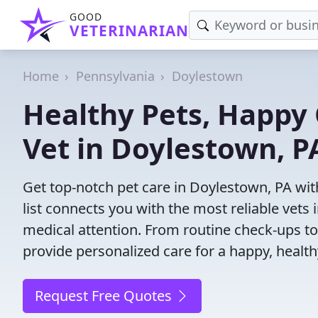
GOOD
VETERINARIAN
Home
Pennsylvania
Doylestown
Healthy Pets, Happy 
Vet in Doylestown, P
Get top-notch pet care in Doylestown, PA wit
list connects you with the most reliable vets i
medical attention. From routine check-ups to
provide personalized care for a happy, health
Request Free Quotes