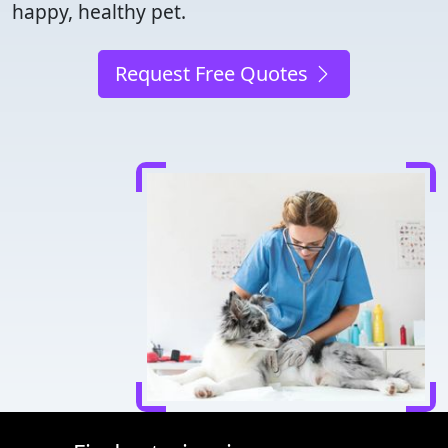
happy, healthy pet.
Request Free Quotes