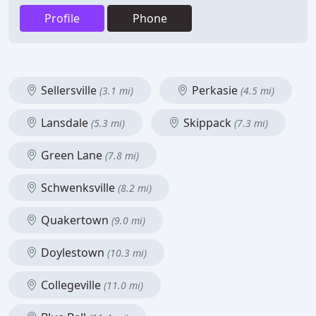
Profile
Phone
Sellersville
Perkasie
(3.1 mi)
(4.5 mi)
Lansdale
Skippack
(5.3 mi)
(7.3 mi)
Green Lane
(7.8 mi)
Schwenksville
(8.2 mi)
Quakertown
(9.0 mi)
Doylestown
(10.3 mi)
Collegeville
(11.0 mi)