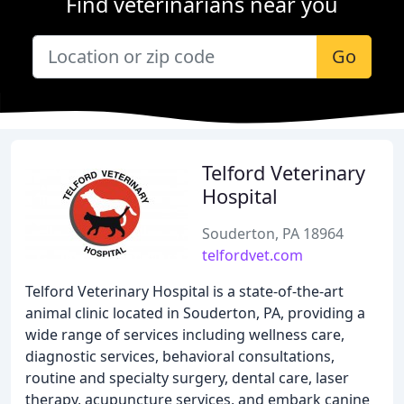
Find veterinarians near you
Go
Telford Veterinary
Hospital
Souderton, PA 18964
telfordvet.com
Telford Veterinary Hospital is a state-of-the-art
animal clinic located in Souderton, PA, providing a
wide range of services including wellness care,
diagnostic services, behavioral consultations,
routine and specialty surgery, dental care, laser
therapy, acupuncture services, and embark canine