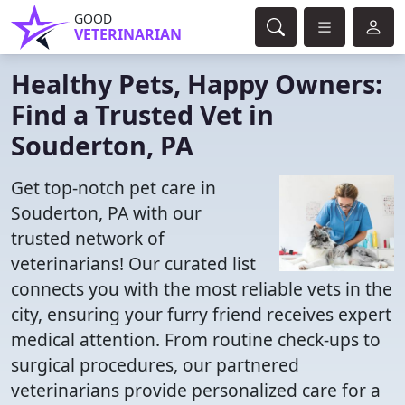
GOOD
VETERINARIAN
Healthy Pets, Happy Owners:
Find a Trusted Vet in
Souderton, PA
Get top-notch pet care in
Souderton, PA with our
trusted network of
veterinarians! Our curated list
connects you with the most reliable vets in the
city, ensuring your furry friend receives expert
medical attention. From routine check-ups to
surgical procedures, our partnered
veterinarians provide personalized care for a