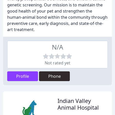
genetic screening. Our mission is to maintain the
good health of your pet and strengthen the
human-animal bond within the community through
preventive care, early diagnosis, and state-of-the-
art treatment.
N/A
Not rated yet
Profile
Phone
Indian Valley
Animal Hospital