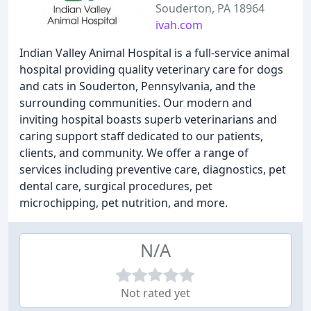
Souderton, PA 18964
ivah.com
Indian Valley Animal Hospital is a full-service animal
hospital providing quality veterinary care for dogs
and cats in Souderton, Pennsylvania, and the
surrounding communities. Our modern and
inviting hospital boasts superb veterinarians and
caring support staff dedicated to our patients,
clients, and community. We offer a range of
services including preventive care, diagnostics, pet
dental care, surgical procedures, pet
microchipping, pet nutrition, and more.
N/A
Not rated yet