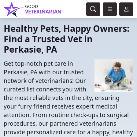
GOOD
VETERINARIAN
Healthy Pets, Happy Owners:
Find a Trusted Vet in
Perkasie, PA
Get top-notch pet care in
Perkasie, PA with our trusted
network of veterinarians! Our
curated list connects you with
the most reliable vets in the city, ensuring
your furry friend receives expert medical
attention. From routine check-ups to surgical
procedures, our partnered veterinarians
provide personalized care for a happy, healthy