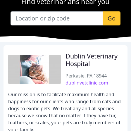
Find veterinarians near you
Go
Dublin Veterinary
Hospital
Perkasie, PA 18944
dublinvetclinic.com
Our mission is to facilitate maximum health and
happiness for our clients who range from cats and
dogs to exotic pets. We treat any and all species
because we know that no matter if they have fur,
feathers, or scales, your pets are truly members of
your family.