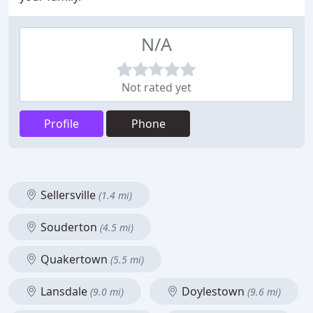
N/A
Not rated yet
Profile
Phone
Sellersville
(1.4 mi)
Souderton
(4.5 mi)
Quakertown
(5.5 mi)
Lansdale
Doylestown
(9.0 mi)
(9.6 mi)