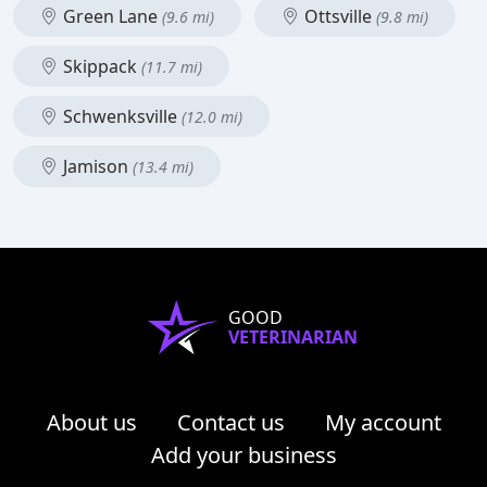
Green Lane
Ottsville
(9.6 mi)
(9.8 mi)
Skippack
(11.7 mi)
Schwenksville
(12.0 mi)
Jamison
(13.4 mi)
GOOD
VETERINARIAN
About us
Contact us
My account
Add your business