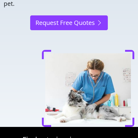
pet.
Request Free Quotes