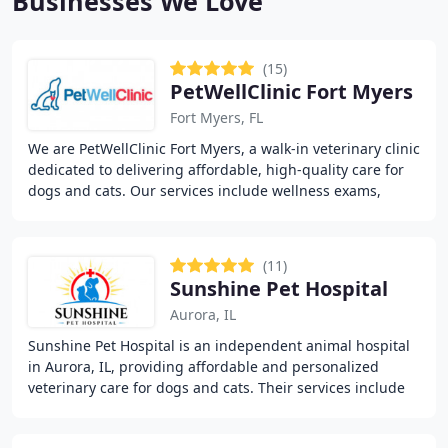
Businesses We Love
(15)
PetWellClinic Fort Myers
Fort Myers, FL
We are PetWellClinic Fort Myers, a walk-in veterinary clinic
dedicated to delivering affordable, high-quality care for
dogs and cats. Our services include wellness exams,
vaccinations, diagnostics, minor
(11)
Sunshine Pet Hospital
Aurora, IL
Sunshine Pet Hospital is an independent animal hospital
in Aurora, IL, providing affordable and personalized
veterinary care for dogs and cats. Their services include
wellness exams, vaccinations, pet