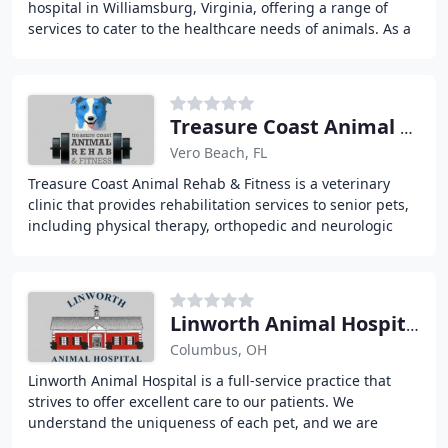
hospital in Williamsburg, Virginia, offering a range of
services to cater to the healthcare needs of animals. As a
trusted veterinary clinic, we
Treasure Coast Animal Rehab & Fitness
Vero Beach, FL
Treasure Coast Animal Rehab & Fitness is a veterinary
clinic that provides rehabilitation services to senior pets,
including physical therapy, orthopedic and neurologic
examination, and personalized treatment
Linworth Animal Hospital
Columbus, OH
Linworth Animal Hospital is a full-service practice that
strives to offer excellent care to our patients. We
understand the uniqueness of each pet, and we are
committed to working with each pet owner to