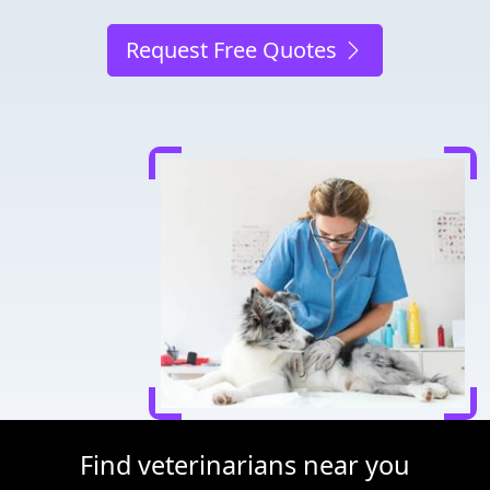
Request Free Quotes
Find veterinarians near you