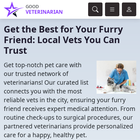
GOOD
VETERINARIAN
Get the Best for Your Furry
Friend: Local Vets You Can
Trust
Get top-notch pet care with
our trusted network of
veterinarians! Our curated list
connects you with the most
reliable vets in the city, ensuring your furry
friend receives expert medical attention. From
routine check-ups to surgical procedures, our
partnered veterinarians provide personalized
care for a happy, healthy pet.