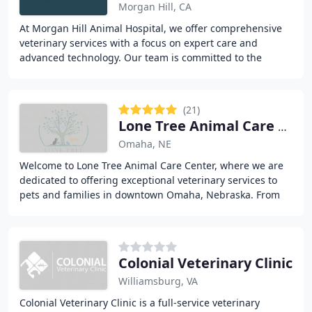
Morgan Hill, CA
At Morgan Hill Animal Hospital, we offer comprehensive
veterinary services with a focus on expert care and
advanced technology. Our team is committed to the
health of your pets, providing everything from
(21)
Lone Tree Animal Care Center
Omaha, NE
Welcome to Lone Tree Animal Care Center, where we are
dedicated to offering exceptional veterinary services to
pets and families in downtown Omaha, Nebraska. From
routine medical care to advanced surgical
Colonial Veterinary Clinic
Williamsburg, VA
Colonial Veterinary Clinic is a full-service veterinary