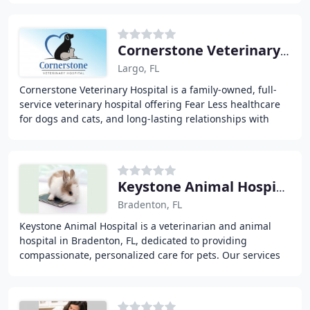
Cornerstone Veterinary Hospital
Largo, FL
Cornerstone Veterinary Hospital is a family-owned, full-
service veterinary hospital offering Fear Less healthcare
for dogs and cats, and long-lasting relationships with
their owners in Largo, Seminole
Keystone Animal Hospital
Bradenton, FL
Keystone Animal Hospital is a veterinarian and animal
hospital in Bradenton, FL, dedicated to providing
compassionate, personalized care for pets. Our services
include well-being care, dentistry, surgery