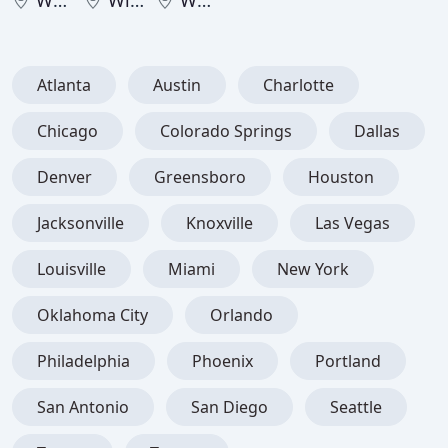
West Virginia
Wisconsin
Wyoming
Atlanta
Austin
Charlotte
Chicago
Colorado Springs
Dallas
Denver
Greensboro
Houston
Jacksonville
Knoxville
Las Vegas
Louisville
Miami
New York
Oklahoma City
Orlando
Philadelphia
Phoenix
Portland
San Antonio
San Diego
Seattle