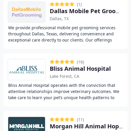
(1)
Dallas Mobile Pet Grooming
Dallas, TX
We provide professional mobile pet grooming services
throughout Dallas, Texas, delivering convenience and
exceptional care directly to our clients. Our offerings
include grooming, pet care, vaccinations
(16)
Bliss Animal Hospital
Lake Forest, CA
Bliss Animal Hospital operates with the conviction that
attentive relationships improve veterinary outcomes. We
take care to learn your pet’s unique health patterns to
swiftly identify health issues
(11)
Morgan Hill Animal Hopital