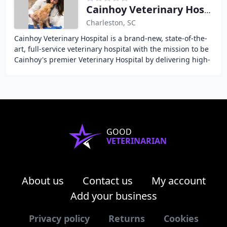
Cainhoy Veterinary Hospital
Charleston, SC
Cainhoy Veterinary Hospital is a brand-new, state-of-the-
art, full-service veterinary hospital with the mission to be
Cainhoy's premier Veterinary Hospital by delivering high-
quality, individualized, and
GOOD
VETERINARIAN
About us
Contact us
My account
Add your business
Privacy policy
Returns
Cookies