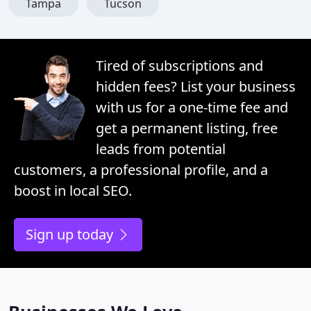
Tampa
Tucson
Tired of subscriptions and
hidden fees? List your business
with us for a one-time fee and
get a permanent listing, free
leads from potential
customers, a professional profile, and a
boost in local SEO.
Sign up today