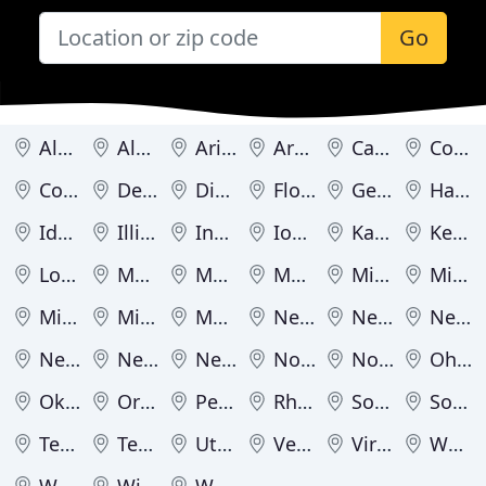
Go
Alabama
Alaska
Arizona
Arkansas
California
Colorado
Connecticut
Delaware
District of Columbia
Florida
Georgia
Hawaii
Idaho
Illinois
Indiana
Iowa
Kansas
Kentucky
Louisiana
Maine
Maryland
Massachusetts
Michigan
Minnesota
Mississippi
Missouri
Montana
Nebraska
Nevada
New Hampshire
New Jersey
New Mexico
New York
North Carolina
North Dakota
Ohio
Oklahoma
Oregon
Pennsylvania
Rhode Island
South Carolina
South Dakota
Tennessee
Texas
Utah
Vermont
Virginia
Washington